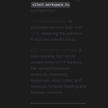
vitest.workspace.ts
configuration.
Vite build pipeline.
All
packages are now built with
Vite
, replacing the previous
Rollup and esbuild setup.
E2E test infrastructure.
A
new reusable test server
covers every HTTP method,
file upload/download,
redirects, streaming
responses, error codes, and
timeouts for both Node.js and
browser contexts.