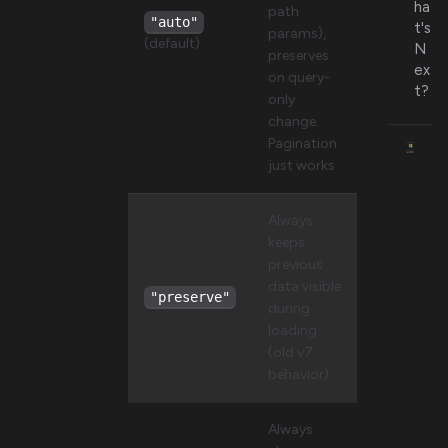
ha
path
"auto"
t's
params),
(default)
N
preserves
ex
on query-
t?
only
change.
Pagination
just works
Always
keeps
previous
data visible
"preserve"
during
loading
(old v7
behavior)
Always