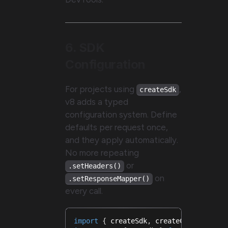
6. SDK
Configuration
For projects using
,
createSdk
v8 adds a typed
configuration system. Define
defaults per request once,
and they apply automatically.
No more repeating
or
.setHeaders()
on
.setResponseMapper()
every call.
import
{
 createSdk
,
 createConfigurati