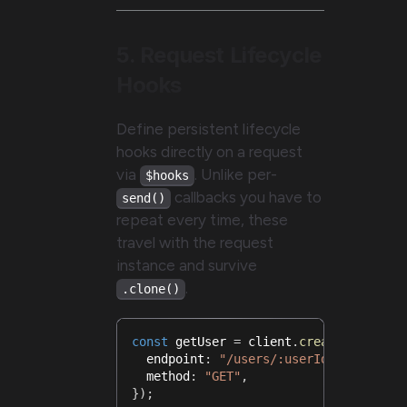
5. Request Lifecycle
Hooks
Define persistent lifecycle
hooks directly on a request
via
. Unlike per-
$hooks
callbacks you have to
send()
repeat every time, these
travel with the request
instance and survive
.
.clone()
const
 getUser 
=
 client
.
createRequest
<
  endpoint
:
"/users/:userId"
,
  method
:
"GET"
,
}
)
;