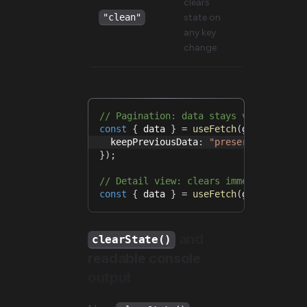
clears
state on
"clean"
any key
change
// Pagination: data stays visible whi
const
{
 data 
}
=
useFetch
(
getUsers
.
se
  keepPreviousData
:
"preserve"
,
}
)
;
// Detail view: clears immediately wh
const
{
 data 
}
=
useFetch
(
getProduct
.
and
clearState()
readable console
output