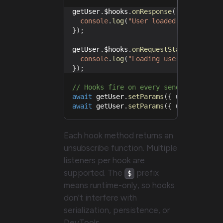
getUser
.
$hooks
.
onResponse
(
(
{
 response
console
.
log
(
"User loaded:"
,
 respons
}
)
;
getUser
.
$hooks
.
onRequestStart
(
(
{
 requ
console
.
log
(
"Loading user..."
,
 requ
}
)
;
// Hooks fire on every send, no need 
await
 getUser
.
setParams
(
{
 userId
:
1
}
await
 getUser
.
setParams
(
{
 userId
:
2
}
Each hook method returns an
unsubscribe function. Multiple
listeners per hook are
supported. The
prefix
$
means runtime-only, so hooks
don't interfere with
serialization, persistence, or
DevTools.