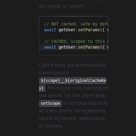
set mode to "client".
// NOT cached, safe by default (no sc
await
 getUser
.
setParams
(
{
 userId
:
1
}
// CACHED, scoped to this user's sess
await
 getUser
.
setParams
(
{
 userId
:
1
}
Cache keys are automatically
namespaced:
${scope}__${originalCacheKe
. No scope = no caching on
y}
the server. On the client side,
is optional and acts
setScope
as a key prefix for organizing
cache by tenant, workspace,
or feature.