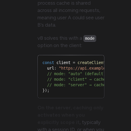
process cache is shared
across all incoming requests,
meaning user A could see user
B's data.
v8 solves this with a
mode
option on the client:
const
 client 
=
createClient
(
{
  url
:
"https://api.example.com"
,
// mode: "auto" (default) → detects
// mode: "client" → cache works as 
// mode: "server" → cache disabled 
}
)
;
On the server, caching only
activates when you
explicitly scope it
, typically
with a session ID, or when you