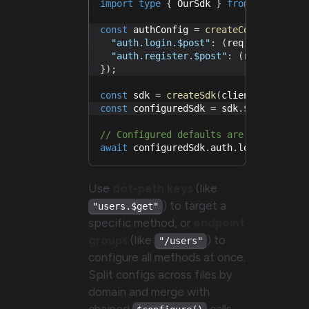
import
type
{
 OurSdk 
}
from
"./sdk"
;
const
 authConfig 
=
createConfiguratio
"auth.login.$post"
:
(
req
)
=>
 req
.
se
"auth.register.$post"
:
(
req
)
=>
 req
}
)
;
const
 sdk 
=
createSdk
(
client
)
;
const
 configuredSdk 
=
 sdk
.
$configure
(
// Configured defaults are applied au
await
 configuredSdk
.
auth
.
login
.
$post
.
Use
dot-path keys
(like
) to target a
"users.$get"
specific method, or
endpoint
groups
(like
) to
"/users"
configure all methods at once.
Split configs across files by
domain and merge with
chained
calls.