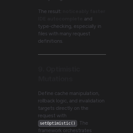
The result:
noticeably faster
IDE autocomplete
and
type-checking, especially in
files with many request
definitions.
9. Optimistic
Mutations
Define cache manipulation,
rollback logic, and invalidation
targets directly on the
request with
. The
setOptimistic()
framework orchestrates