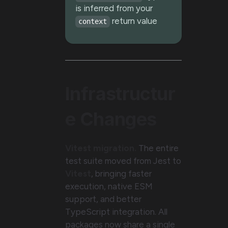
is inferred from your
return value
context
Infrastructur
e Changes
Vitest migration.
The entire
test suite moved from Jest to
Vitest
, bringing faster
execution, native ESM
support, and better
TypeScript integration. All
packages now share a single