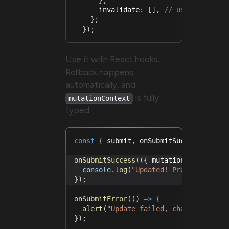
      invalidate
:
[
]
,
// use the requ
}
;
}
)
;
Use it with React hooks.
Rollback happens
automatically, and
is fully
mutationContext
typed:
const
{
 submit
,
 onSubmitSuccess
,
 onSu
onSubmitSuccess
(
(
{
 mutationContext 
}
)
console
.
log
(
"Updated! Previous:"
,
 m
}
)
;
onSubmitError
(
(
)
=>
{
alert
(
"Update failed, changes rever
}
)
;