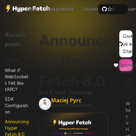
0
Docs
Integrations
Guides
Api
Exam
1
2
3
4
Recent
Announci
5
Give
6
posts
us a
7
8
Star!
ng Hyper
9
2026
Sponso
What if
Fetch 8.0
WebSocket
ON
s felt like
THI
tRPC?
PAG
April 11, 2026
·
10 min read
SDK
Maciej Pyrc
W
Configurati
Creator of Hyper Fetch |
ha
@BetterTyped
on
t
Announcing
is
Hyper
H
Fetch 8.0
yp