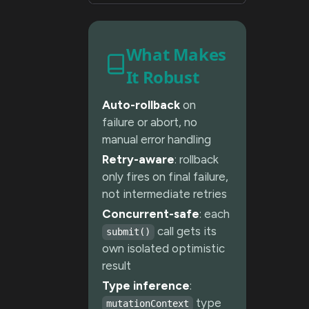
What Makes
It Robust
Auto-rollback
on
failure or abort, no
manual error handling
Retry-aware
: rollback
only fires on final failure,
not intermediate retries
Concurrent-safe
: each
call gets its
submit()
own isolated optimistic
result
Type inference
:
type
mutationContext