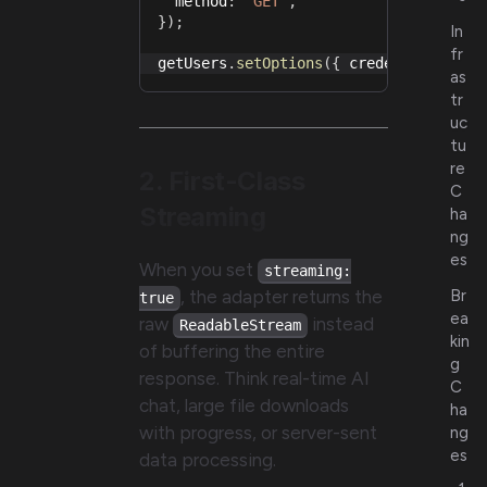
  method
:
"GET"
,
}
)
;
In
fr
getUsers
.
setOptions
(
{
 credentials
:
"i
as
tr
uc
tu
re
2. First-Class
C
Streaming
ha
ng
es
When you set
streaming:
, the adapter returns the
Br
true
ea
raw
instead
ReadableStream
kin
of buffering the entire
g
response. Think real-time AI
C
chat, large file downloads
ha
with progress, or server-sent
ng
es
data processing.