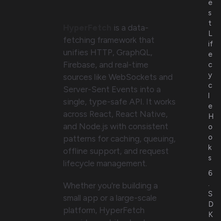
e
s
t
HyperFetch
is a data-
L
fetching framework that
if
unifies HTTP, GraphQL,
e
Firebase, and real-time
c
y
sources like WebSockets and
c
Server-Sent Events into a
l
single, type-safe API. It works
e
across React, React Native,
H
and Node.js with consistent
o
o
patterns for caching, queuing,
k
offline support, and request
s
lifecycle management.
6
.
Whether you're building a
S
small app or a large-scale
D
platform, HyperFetch
K