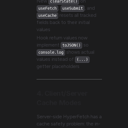
New
on
clearState()
,
, and
useFetch
useSubmit
resets all tracked
useCache
fields back to their initial
values
Hook return values now
implement
so
toJSON()
shows actual
console.log
values instead of
(...)
getter placeholders
4. Client/Server
Cache Modes
Server-side HyperFetch has a
cache safety problem: the in-