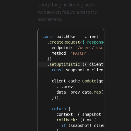
everything, including auto-
rollback on failure and retry
awareness.
const
 patchUser 
=
 client
.
createRequest
<
{
 response
:
 User
;
 pa
    endpoint
:
"/users/:userId"
,
    method
:
"PATCH"
,
}
)
.
setOptimistic
(
(
{
 client
,
 payload
,
 
const
 snapshot 
=
 client
.
cache
.
get
    client
.
cache
.
update
(
getUsers
,
(
pr
...
prev
,
      data
:
 prev
.
data
.
map
(
(
u
)
=>
(
u
.
i
}
)
)
;
return
{
      context
:
{
 snapshot 
}
,
rollback
:
(
)
=>
{
if
(
snapshot
)
 client
.
cache
.
se
}
,