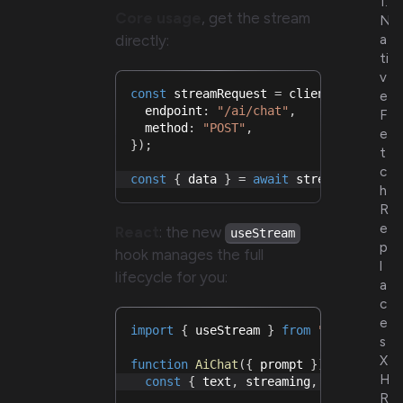
1.
Core usage
, get the stream
N
directly:
a
ti
v
const
 streamRequest 
=
 client
.
createRe
e
  endpoint
:
"/ai/chat"
,
F
  method
:
"POST"
,
e
}
)
;
t
c
const
{
 data 
}
=
await
 streamRequest
.
h
R
e
React
: the new
useStream
p
hook manages the full
l
lifecycle for you:
a
c
e
import
{
 useStream 
}
from
"@hyper-fet
s
X
function
AiChat
(
{
 prompt 
}
)
{
H
const
{
 text
,
 streaming
,
 start
,
 abo
R