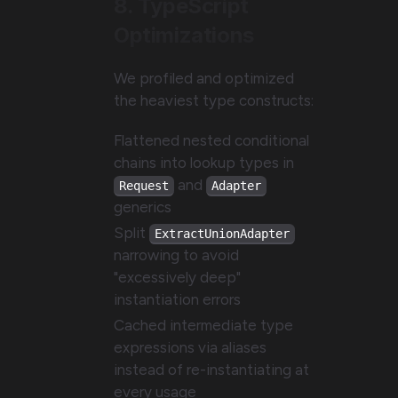
8. TypeScript
Optimizations
We profiled and optimized
the heaviest type constructs:
Flattened nested conditional
chains into lookup types in
and
Request
Adapter
generics
Split
ExtractUnionAdapter
narrowing to avoid
"excessively deep"
instantiation errors
Cached intermediate type
expressions via aliases
instead of re-instantiating at
every usage