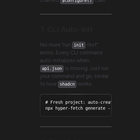
$configure()
7. CLI Auto-Init
No more "run
first"
init
errors. Every CLI command
auto-initializes when
is missing. Just run
api.json
your command and go, similar
to how
works.
shadcn
# Fresh project: auto-creates api.jso
npx hyper-fetch generate --url https: