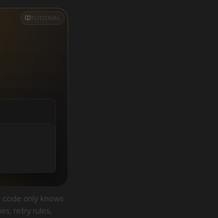
TUTORIAL
d code only knows
s, retry rules,