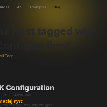
uides
Api
Examples
Blog
ne post tagged with
Configuration"
All Tags
K Configuration
29, 2026
·
4 min read
Maciej Pyrc
Creator of Hyper Fetch | @BetterTyped