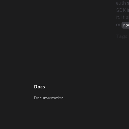
auth 
SDK i
it. It
or
no
Tags:
Docs
Documentation