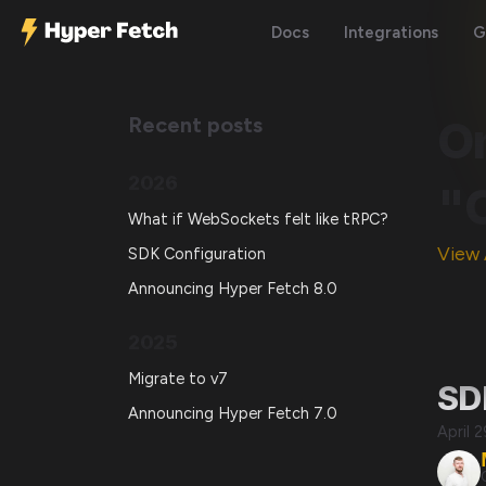
Docs
Integrations
G
Recent posts
O
2026
"
What if WebSockets felt like tRPC?
View 
SDK Configuration
Announcing Hyper Fetch 8.0
2025
Migrate to v7
SD
Announcing Hyper Fetch 7.0
April 