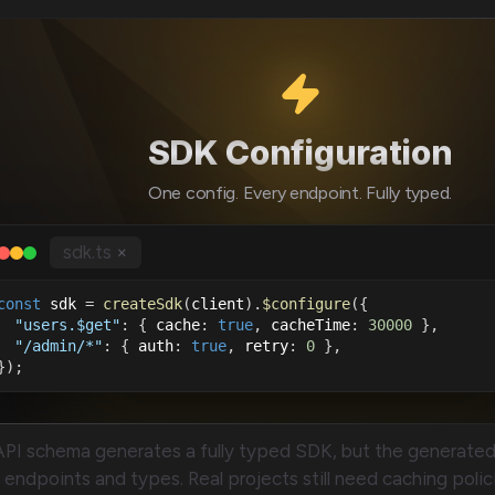
SDK Configuration
One config. Every endpoint. Fully typed.
sdk.ts
×
const
 sdk 
=
createSdk
(
client
)
.
$configure
(
{
"users.$get"
:
{
 cache
:
true
,
 cacheTime
:
30000
}
,
"/admin/*"
:
{
 auth
:
true
,
 retry
:
0
}
,
}
)
;
API schema generates a fully typed SDK, but the generate
endpoints and types. Real projects still need caching policie