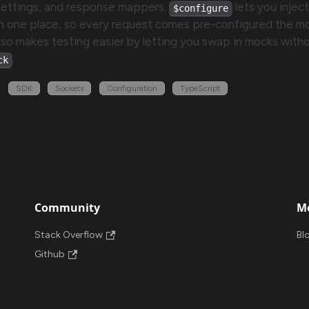
settings, and response mappers.
lets you inject
$configure
n one place, so every request comes pre-configured the 
 also makes testing easier by letting you swap in mocks witho
.
ck
SDK
Sockets
Configuration
TypeScript
Community
M
Stack Overflow
Bl
Github