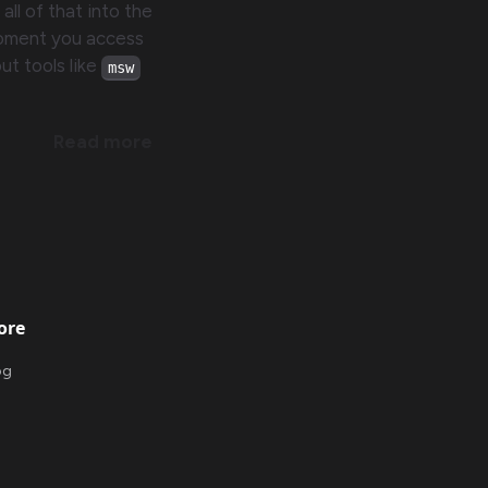
 all of that into the
moment you access
ut tools like
msw
Read more
ore
og