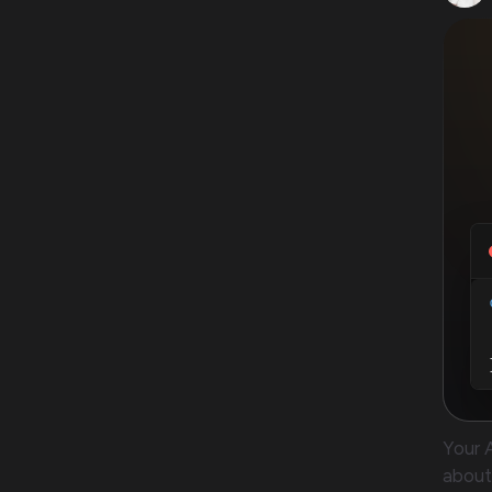
Your 
about 