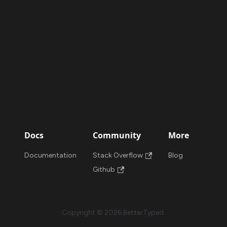
Docs
Community
More
Documentation
Stack Overflow
Blog
Github
Copyright © 2026 BetterTyped.