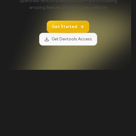
Spend less time on boilerplate and more on building
amazing features that your users will love.
Get Started
Get Devtools Access