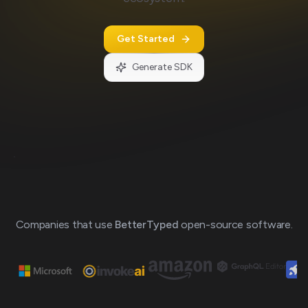
Get Started
Generate SDK
Loading
preview...
Companies that use
BetterTyped
open-source software.