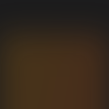
NETWORK
Network Inspector
Stream every request as it fires. Headers, payload,
response, and per-phase timings.
/users
200
142
ms
GET
/users/42
201
89
ms
POST
/posts/12
304
12
ms
GET
Open in docs