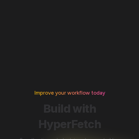
Improve your workflow today
Build
with
HyperFetch