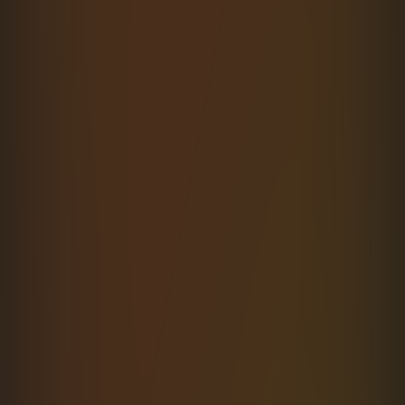
Generate
a
typed
SDK
in
seconds
Point the CLI at any OpenAPI or Swagger
schema and ship a fully typed SDK. Zero manual
typing.