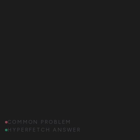
COMMON PROBLEM
HYPERFETCH ANSWER