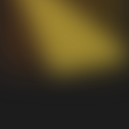
Framework agnostic, near-zero dependencies,
MIT licensed. Drop it into any project and own
your stack.
Learn more