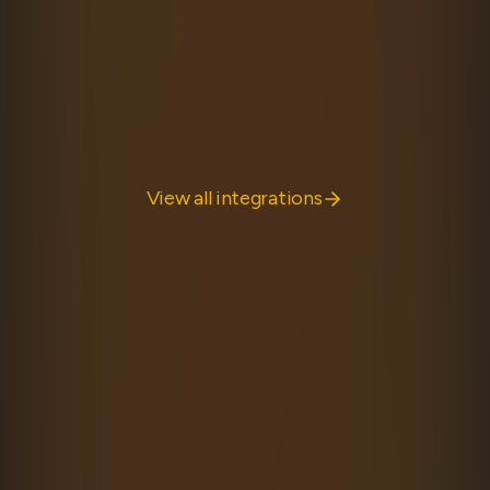
Discover the framework-agnostic heart of Hyper
Fetch, with powerful features for building robust API
clients.
Learn more
View all integrations