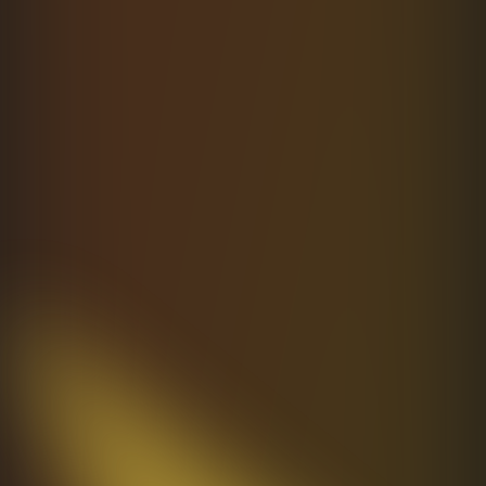
Learn more
→
Designed
for
Type
Safety
End-to-end TypeScript from schema to
response. Typed params, payloads, errors. Zero
any. Catch bugs at compile time, not in
production.
Learn more
Open
Source.