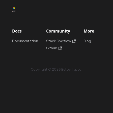
Docs
Community
More
Documentation
Stack Overflow
Blog
Github
Copyright © 2026 BetterTyped.