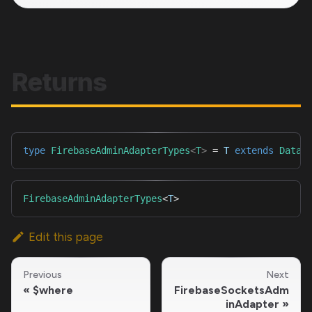
Returns
type
FirebaseAdminAdapterTypes
<
T
>
=
T
extends
Datab
FirebaseAdminAdapterTypes
<
T
>
Edit this page
Previous
Next
$where
FirebaseSocketsAdm
inAdapter