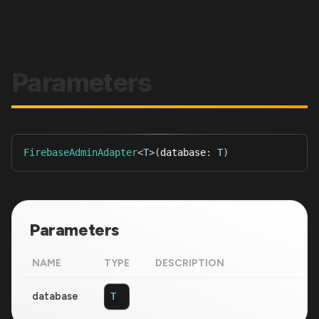
Parameters
FirebaseAdminAdapter
<
T
>
(
database
:
T
)
Parameters
NAME
TYPE
DESCRIPTION
database
T