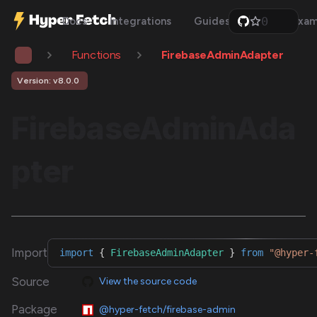
0
Docs
Integrations
Guides
Api
Exam
1
2
Functions
FirebaseAdminAdapter
3
4
5
Version: v8.0.0
6
7
FirebaseAdminAda
8
9
pter
Import
import
{
FirebaseAdminAdapter
}
from
"@hyper-
Source
View the source code
Package
@hyper-fetch/firebase-admin