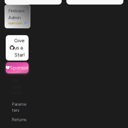
Firebase
Admin
npm.com
Give
us a
Star!
Sponsor
ON
THIS
PAGE
Parame
ters
Returns