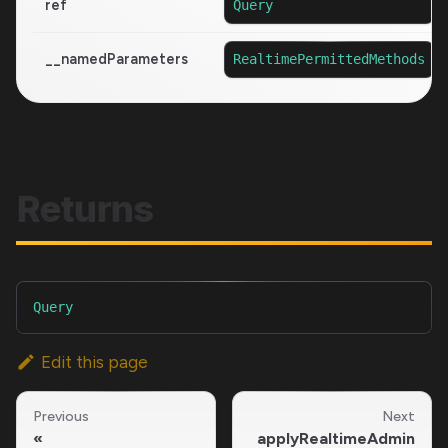
ref
Query
__namedParameters
RealtimePermittedMethods
Returns
Query
Edit this page
Previous
Next
applyRealtimeAdmin