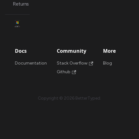
Returns
Docs
Community
More
Documentation
Stack Overflow
Blog
Github
Copyright © 2026 BetterTyped.