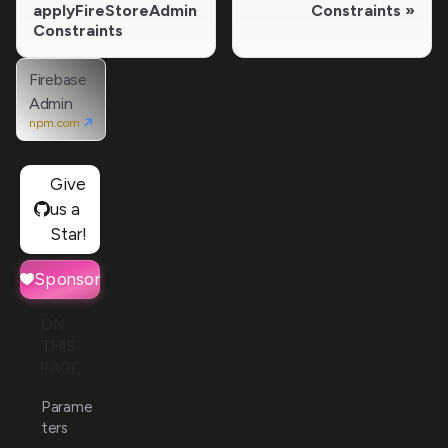
applyFireStoreAdmin
Constraints
Constraints
Firebase
Admin
npm.com
Give
us a
Star!
Sponsor
ON
THIS
PAGE
Parame
ters