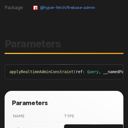
Package
@hyper-fetch/firebase-admin
Parameters
applyRealtimeAdminConstraint
(
ref
:
Query
,
 __namedPar
Parameters
NAME
TYPE