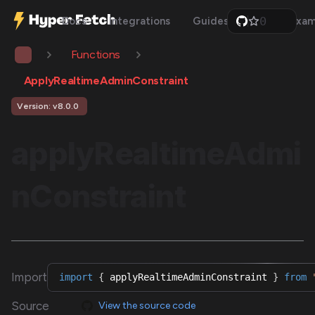
0
Docs
Integrations
Guides
Api
Exam
1
2
Functions
3
4
5
ApplyRealtimeAdminConstraint
6
7
Version: v8.0.0
8
9
applyRealtimeAdmi
nConstraint
Import
import
{
 applyRealtimeAdminConstraint 
}
from
Source
View the source code