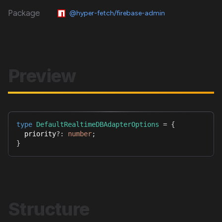
Package
@hyper-fetch/firebase-admin
Preview
type
DefaultRealtimeDBAdapterOptions
=
{
  priority
?
:
number
;
}
Structure