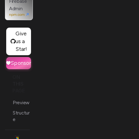
Firebase
Admin
npm.com
Give
us a
Star!
Sponsor
ON
THIS
PAGE
Preview
Structur
e