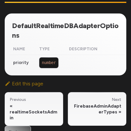
DefaultRealtimeDBAdapterOptio
ns
NAME
TYPE
DESCRIPTION
priority
number
Edit this page
Previous
Next
FirebaseAdminAdapt
realtimeSocketsAdm
erTypes
in