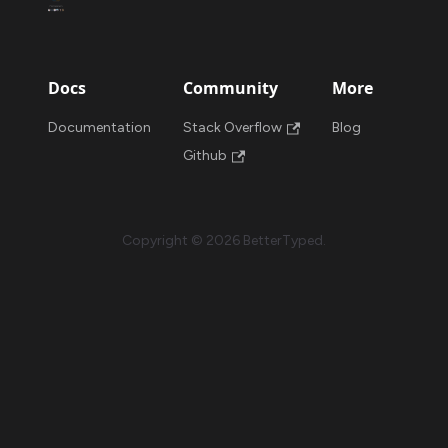
Docs
Community
More
Documentation
Stack Overflow
Blog
Github
Copyright © 2026 BetterTyped.