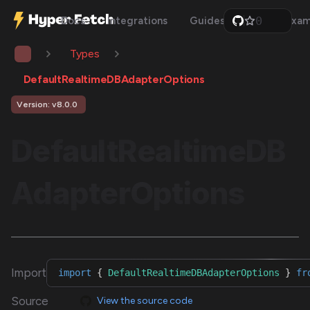
0
Docs
Integrations
Guides
Api
Exam
1
2
Types
3
4
5
DefaultRealtimeDBAdapterOptions
6
7
Version: v8.0.0
8
9
DefaultRealtimeDB
AdapterOptions
Import
import
{
DefaultRealtimeDBAdapterOptions
}
fr
Source
View the source code