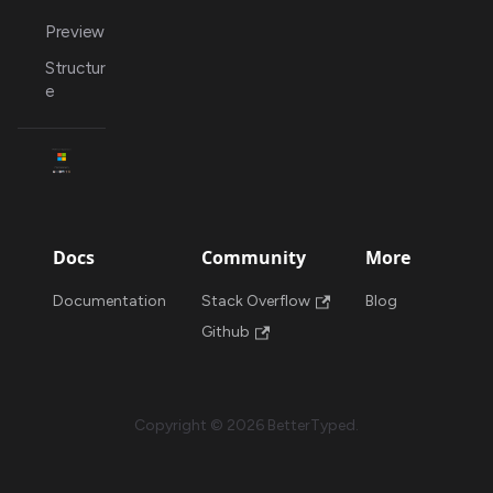
Preview
Structur
e
Docs
Community
More
Documentation
Stack Overflow
Blog
Github
Copyright © 2026 BetterTyped.