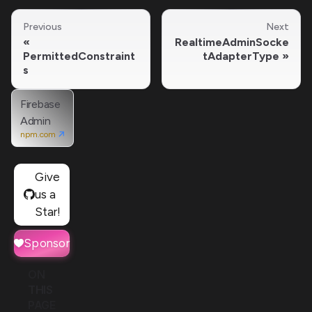
Previous
Next
RealtimeAdminSocke
PermittedConstraint
tAdapterType
s
Firebase
Admin
npm.com
Give
us a
Star!
Sponsor
ON
THIS
PAGE