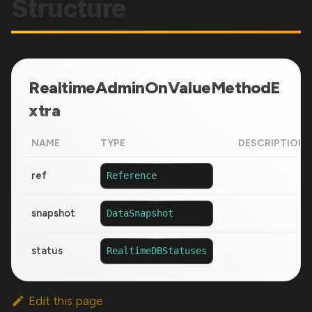
Structure
RealtimeAdminOnValueMethodE
xtra
NAME
TYPE
DESCRIPTION
ref
Reference
snapshot
DataSnapshot
status
RealtimeDBStatuses
Edit this page