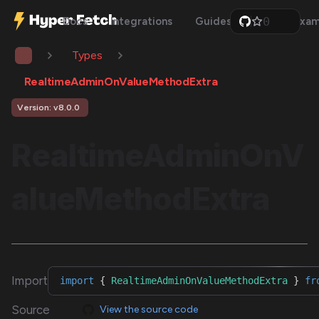
0
Docs
Integrations
Guides
Api
Exam
1
2
Types
3
4
5
RealtimeAdminOnValueMethodExtra
6
7
Version: v8.0.0
8
9
RealtimeAdminOnV
alueMethodExtra
Import
import
{
RealtimeAdminOnValueMethodExtra
}
fr
Source
View the source code