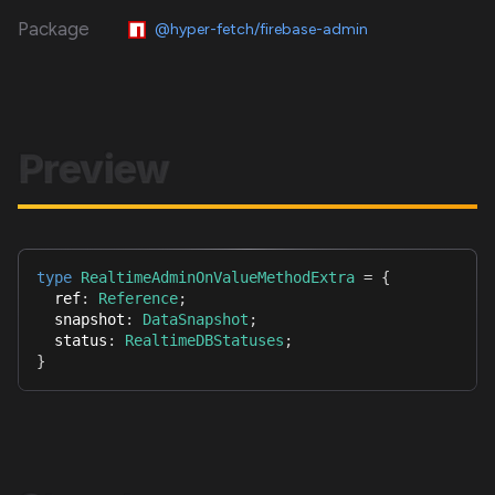
Package
@hyper-fetch/firebase-admin
Preview
type
RealtimeAdminOnValueMethodExtra
=
{
  ref
:
Reference
;
  snapshot
:
DataSnapshot
;
  status
:
RealtimeDBStatuses
;
}