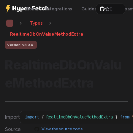
0
Docs
Integrations
Guides
Api
Exam
1
2
Types
3
4
5
RealtimeDbOnValueMethodExtra
6
7
Version: v8.0.0
8
9
RealtimeDbOnValu
eMethodExtra
Import
import
{
RealtimeDbOnValueMethodExtra
}
from
Source
View the source code