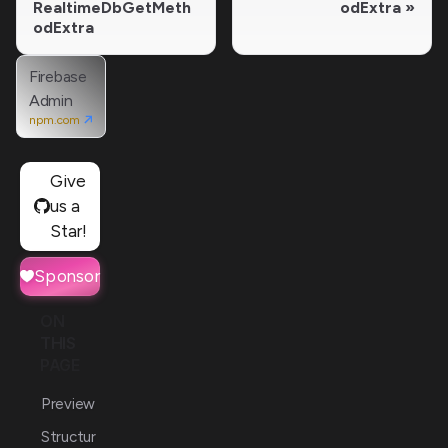
RealtimeDbGetMeth
odExtra
odExtra
Firebase
Admin
npm.com
Give
us a
Star!
Sponsor
ON
THIS
PAGE
Preview
Structur