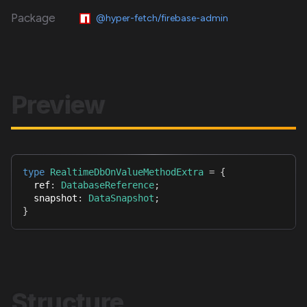
Package
@hyper-fetch/firebase-admin
Preview
type
RealtimeDbOnValueMethodExtra
=
{
  ref
:
DatabaseReference
;
  snapshot
:
DataSnapshot
;
}
Structure