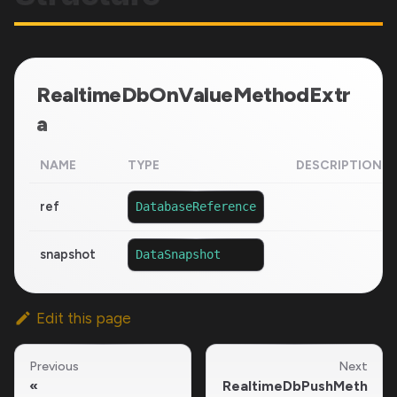
RealtimeDbOnValueMethodExtr
a
NAME
TYPE
DESCRIPTION
ref
DatabaseReference
snapshot
DataSnapshot
Edit this page
Previous
Next
RealtimeDbPushMeth