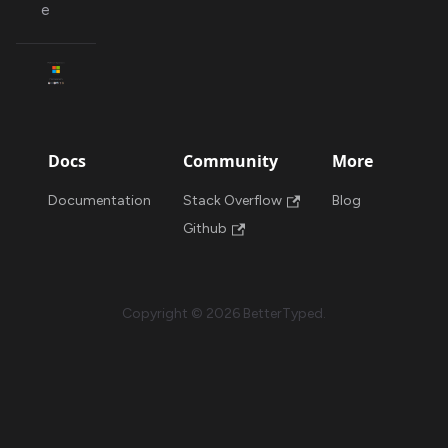
e
Docs
Community
More
Documentation
Stack Overflow
Blog
Github
Copyright © 2026 BetterTyped.