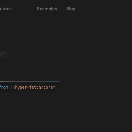
uides
Api
Examples
Blog
e
from
"@hyper-fetch/core"