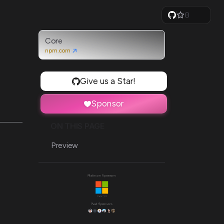
0
1
2
3
Core
4
npm.com
5
6
7
Give us a Star!
8
9
Sponsor
ON THIS PAGE
Preview