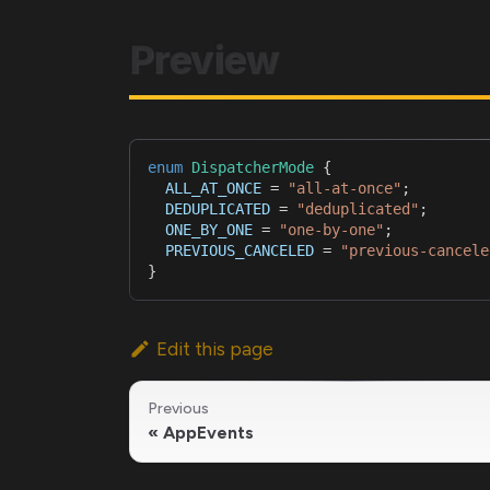
Preview
enum
DispatcherMode
{
ALL_AT_ONCE
=
"all-at-once"
;
DEDUPLICATED
=
"deduplicated"
;
ONE_BY_ONE
=
"one-by-one"
;
PREVIOUS_CANCELED
=
"previous-cancele
}
Edit this page
Previous
AppEvents