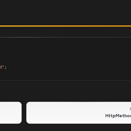
d"
;
HttpMetho