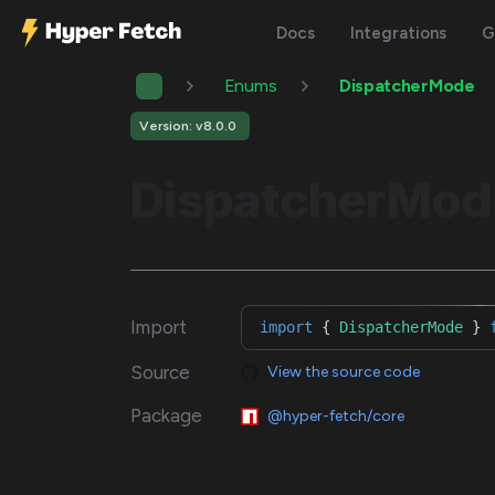
Docs
Integrations
G
Enums
DispatcherMode
Version: v8.0.0
DispatcherMod
Import
import
{
DispatcherMode
}
Source
View the source code
Package
@hyper-fetch/core