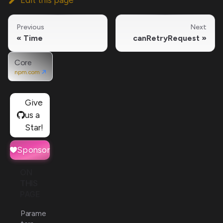
Previous
Next
Time
canRetryRequest
Core
npm.com
Give
us a
Star!
Sponsor
ON
THIS
PAGE
Parame