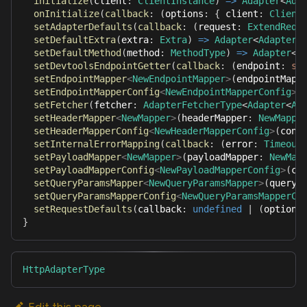
initialize
(
client
:
ClientInstance
)
=>
Adapter
<
Ada
onInitialize
(
callback
:
(
options
:
{
 client
:
Client
setAdapterDefaults
(
callback
:
(
request
:
ExtendRequ
setDefaultExtra
(
extra
:
Extra
)
=>
Adapter
<
AdapterO
setDefaultMethod
(
method
:
MethodType
)
=>
Adapter
<
A
setDevtoolsEndpointGetter
(
callback
:
(
endpoint
:
st
setEndpointMapper
<
NewEndpointMapper
>
(
endpointMapp
setEndpointMapperConfig
<
NewEndpointMapperConfig
>
(
setFetcher
(
fetcher
:
AdapterFetcherType
<
Adapter
<
Ad
setHeaderMapper
<
NewMapper
>
(
headerMapper
:
NewMappe
setHeaderMapperConfig
<
NewHeaderMapperConfig
>
(
conf
setInternalErrorMapping
(
callback
:
(
error
:
Timeout
setPayloadMapper
<
NewMapper
>
(
payloadMapper
:
NewMap
setPayloadMapperConfig
<
NewPayloadMapperConfig
>
(
co
setQueryParamsMapper
<
NewQueryParamsMapper
>
(
queryP
setQueryParamsMapperConfig
<
NewQueryParamsMapperCo
setRequestDefaults
(
callback
:
undefined
|
(
options
}
HttpAdapterType
Edit this page