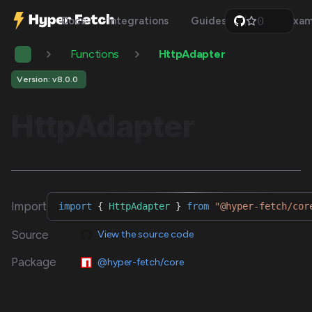
0
Docs
Integrations
Guides
Api
Exam
1
2
Functions
HttpAdapter
3
4
5
Version: v8.0.0
6
7
HttpAdapter
8
9
Import
import
{
HttpAdapter
}
from
"@hyper-fetch/cor
Source
View the source code
Package
@hyper-fetch/core