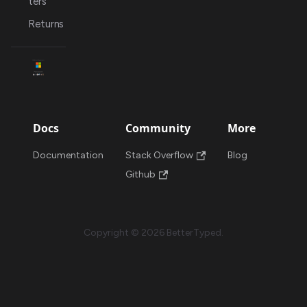
ters
Returns
Docs
Community
More
Documentation
Stack Overflow
Blog
Github
Copyright © 2026 BetterTyped.