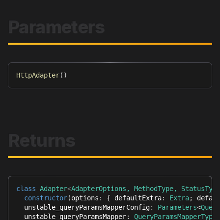
Parameters
HttpAdapter
(
)
Returns
class
Adapter
<
AdapterOptions
,
 MethodType
,
 StatusTyp
constructor
(
options
:
{
 defaultExtra
:
Extra
;
 defau
  unstable_queryParamsMapperConfig
:
Parameters
<
Quer
  unstable_queryParamsMapper
:
QueryParamsMapperType