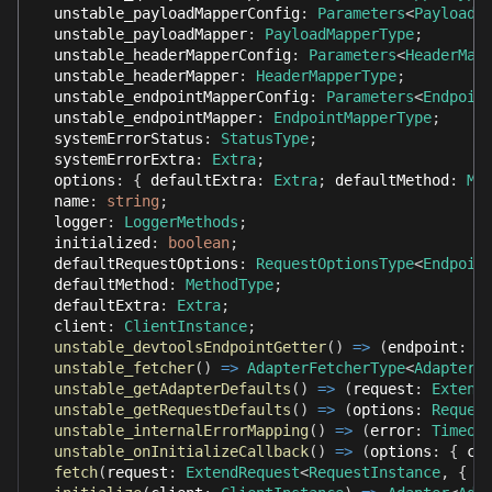
  unstable_payloadMapperConfig
:
Parameters
<
PayloadM
  unstable_payloadMapper
:
PayloadMapperType
;
  unstable_headerMapperConfig
:
Parameters
<
HeaderMap
  unstable_headerMapper
:
HeaderMapperType
;
  unstable_endpointMapperConfig
:
Parameters
<
Endpoin
  unstable_endpointMapper
:
EndpointMapperType
;
  systemErrorStatus
:
StatusType
;
  systemErrorExtra
:
Extra
;
  options
:
{
 defaultExtra
:
Extra
;
 defaultMethod
:
Me
  name
:
string
;
  logger
:
LoggerMethods
;
  initialized
:
boolean
;
  defaultRequestOptions
:
RequestOptionsType
<
Endpoin
  defaultMethod
:
MethodType
;
  defaultExtra
:
Extra
;
  client
:
ClientInstance
;
unstable_devtoolsEndpointGetter
(
)
=>
(
endpoint
:
s
unstable_fetcher
(
)
=>
AdapterFetcherType
<
Adapter
<
unstable_getAdapterDefaults
(
)
=>
(
request
:
Extend
unstable_getRequestDefaults
(
)
=>
(
options
:
Reques
unstable_internalErrorMapping
(
)
=>
(
error
:
Timeou
unstable_onInitializeCallback
(
)
=>
(
options
:
{
 cl
fetch
(
request
:
ExtendRequest
<
RequestInstance
,
{
 c