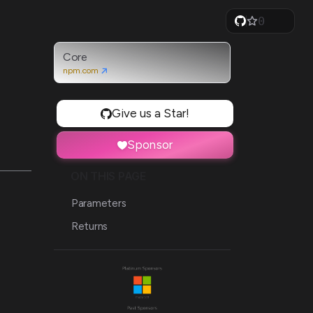
0
1
2
3
Core
4
npm.com
5
6
7
Give us a Star!
8
9
Sponsor
ON THIS PAGE
Parameters
Returns