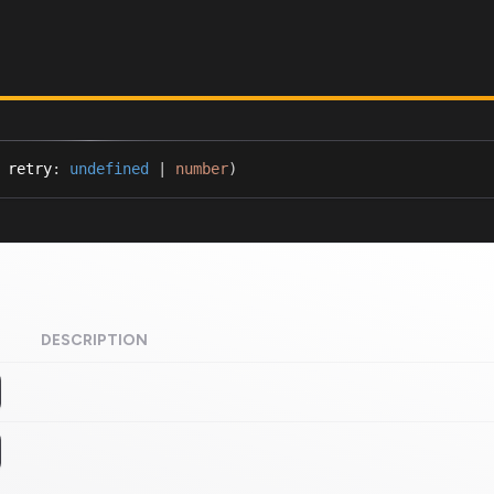
 retry
:
undefined
|
number
)
DESCRIPTION