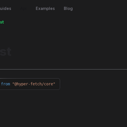
uides
Api
Examples
Blog
st
st
from
"@hyper-fetch/core"