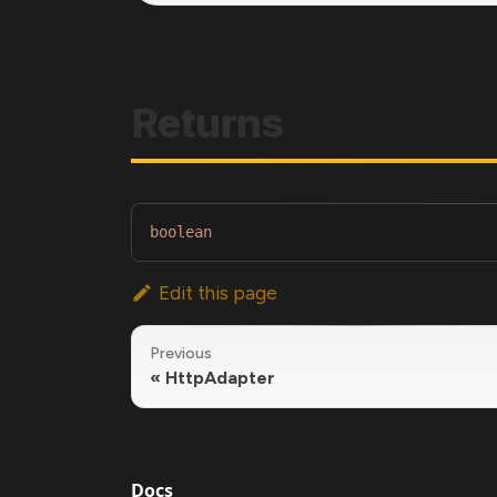
Returns
boolean
Edit this page
Previous
HttpAdapter
Docs