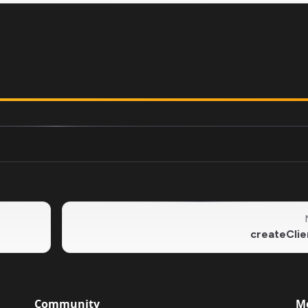
createClie
Community
M