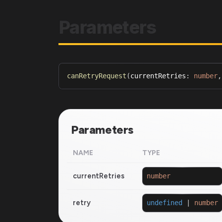
Parameters
canRetryRequest
(
currentRetries
:
number
,
Parameters
NAME
TYPE
currentRetries
number
retry
undefined
|
number