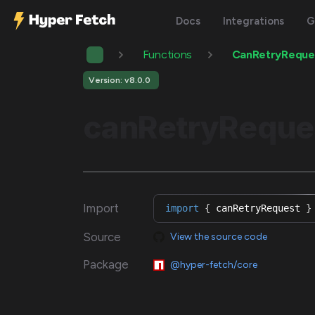
Docs
Integrations
G
Functions
CanRetryReque
Version: v8.0.0
canRetryReque
Import
import
{
 canRetryRequest 
}
Source
View the source code
Package
@hyper-fetch/core