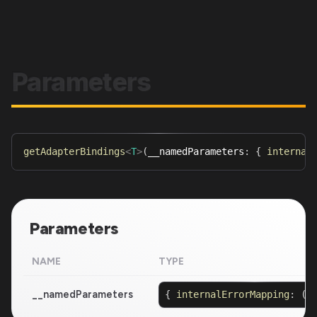
Parameters
getAdapterBindings
<
T
>
(
__namedParameters
:
{
internal
Parameters
NAME
TYPE
__namedParameters
{
internalErrorMapping
:
(
e