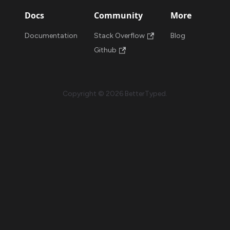
Docs
Community
More
Documentation
Stack Overflow
Blog
Github
Copyright © 2026 BetterTyped.