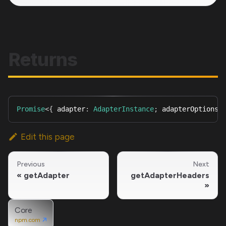
Returns
Promise
<
{
 adapter
:
AdapterInstance
;
 adapterOptions
:
Edit this page
Previous
Next
getAdapter
getAdapterHeaders
Core
npm.com