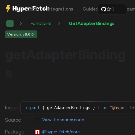
0
Docs
Integrations
Guides
Api
Exam
1
2
Functions
GetAdapterBindings
3
4
5
Version: v8.0.0
6
7
getAdapterBinding
8
9
s
Import
import
{
 getAdapterBindings 
}
from
"@hyper-fe
Source
View the source code
Package
@hyper-fetch/core