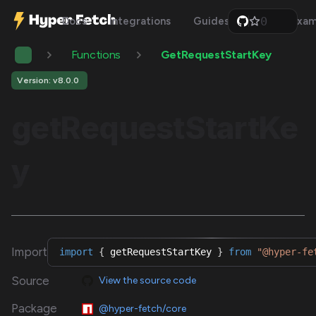
0
Docs
Integrations
Guides
Api
Exam
1
2
Functions
GetRequestStartKey
3
4
5
Version: v8.0.0
6
7
getRequestStartKe
8
9
y
Import
import
{
 getRequestStartKey 
}
from
"@hyper-fe
Source
View the source code
Package
@hyper-fetch/core