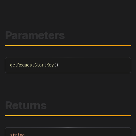
Parameters
getRequestStartKey
(
)
Returns
string