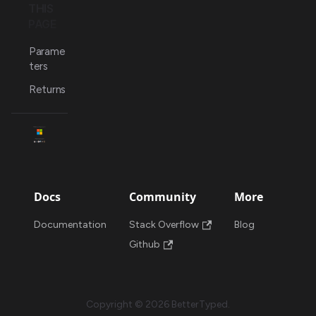
THIS
PAGE
Parame
ters
Returns
Docs
Community
More
Documentation
Stack Overflow
Blog
Github
Copyright © 2026 BetterTyped.