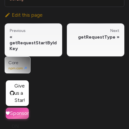
Edit this page
Previous
Next
getRequestType
getRequestStartById
Key
Core
npm.com
Give
us a
Star!
Sponsor
ON