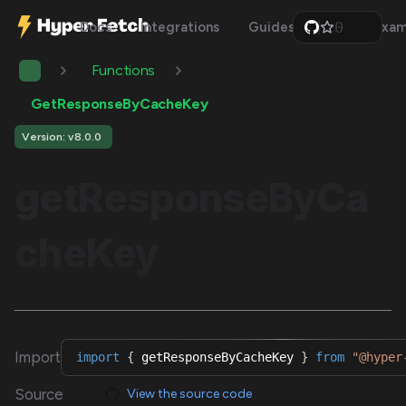
0
Docs
Integrations
Guides
Api
Exam
1
2
Functions
3
4
5
GetResponseByCacheKey
6
7
Version: v8.0.0
8
9
getResponseByCa
cheKey
Import
import
{
 getResponseByCacheKey 
}
from
"@hyper
Source
View the source code