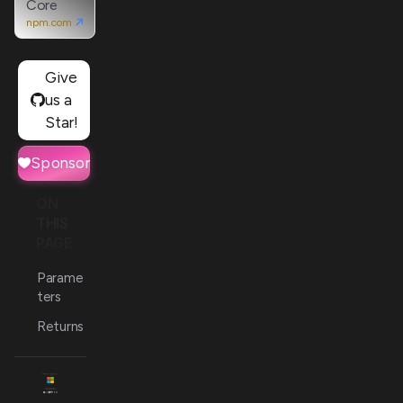
Core
npm.com
Give
us a
Star!
Sponsor
ON
THIS
PAGE
Parame
ters
Returns