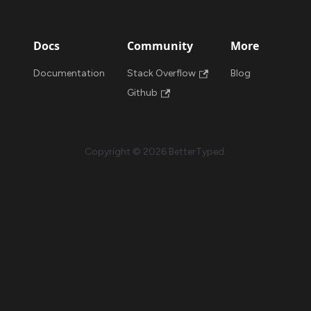
Docs
Community
More
Documentation
Stack Overflow
Blog
Github
Copyright © 2026 BetterTyped.