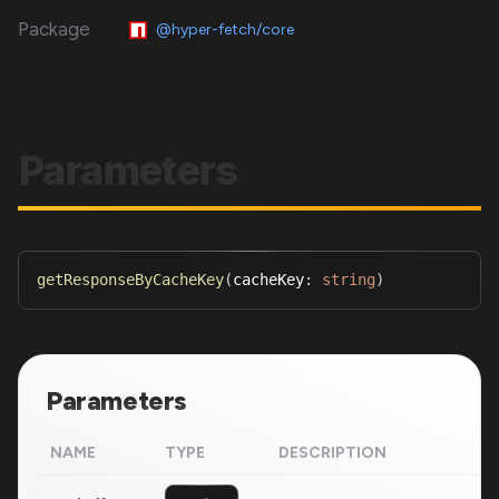
Package
@hyper-fetch/core
Parameters
getResponseByCacheKey
(
cacheKey
:
string
)
Parameters
NAME
TYPE
DESCRIPTION