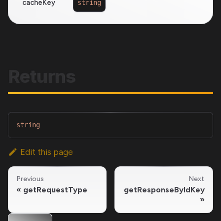
cacheKey
string
Returns
string
Edit this page
Previous
Next
getRequestType
getResponseByIdKey