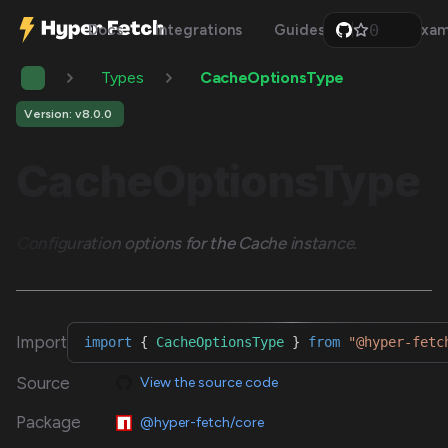
0
Docs
Integrations
Guides
Api
Exam
1
2
Types
CacheOptionsType
3
4
5
Version: v8.0.0
6
7
CacheOptionsType
8
9
Configuration options for the Cache instance.
Import
import
{
CacheOptionsType
}
from
"@hyper-fetc
Source
View the source code
Package
@hyper-fetch/core