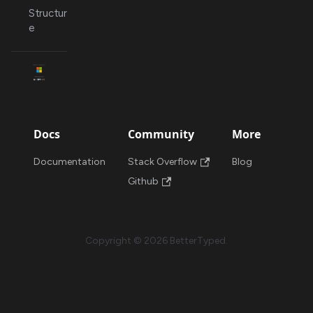
Structur
e
Docs
Community
More
Documentation
Stack Overflow
Blog
Github
Copyright © 2026 BetterTyped.