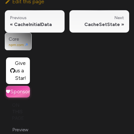
Edit this page
Previous
Next
CacheInitialData
CacheSetState
Core
npm.com
Give
us a
Star!
Sponsor
ON
THIS
PAGE
Preview