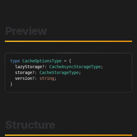
Preview
type
CacheOptionsType
=
{
  lazyStorage
?
:
CacheAsyncStorageType
;
  storage
?
:
CacheStorageType
;
  version
?
:
string
;
}
Structure