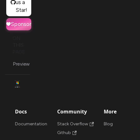
us a
Star!
Sponsor
ON
THIS
PAGE
Preview
Docs
Community
More
Documentation
Stack Overflow
Blog
Github