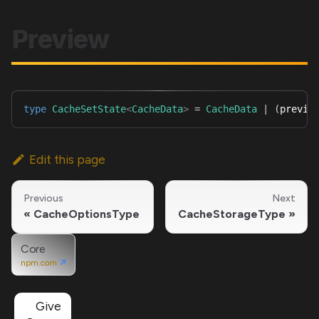
Preview
type
CacheSetState
<
CacheData
>
=
CacheData
|
(
previo
Edit this page
Previous
Next
CacheOptionsType
CacheStorageType
Core
npm.com
Give