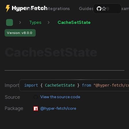
0
Docs
Integrations
Guides
Api
Exam
1
2
Types
CacheSetState
3
4
5
Version: v8.0.0
6
7
CacheSetState
8
9
Import
import
{
CacheSetState
}
from
"@hyper-fetch/c
Source
View the source code
Package
@hyper-fetch/core