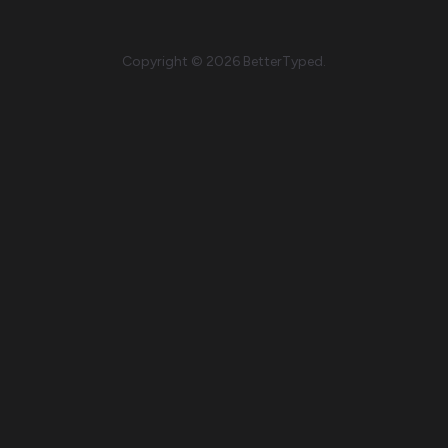
Copyright © 2026 BetterTyped.