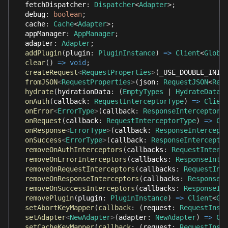
  fetchDispatcher
:
Dispatcher
<
Adapter
>
;
  debug
:
boolean
;
  cache
:
Cache
<
Adapter
>
;
  appManager
:
AppManager
;
  adapter
:
Adapter
;
addPlugin
(
plugin
:
PluginInstance
)
=>
Client
<
Globa
clear
(
)
=>
void
;
createRequest
<
RequestProperties
>
(
_USE_DOUBLE_INIT
fromJSON
<
RequestProperties
>
(
json
:
RequestJSON
<
Req
hydrate
(
hydrationData
:
(
EmptyTypes
|
HydrateDataT
onAuth
(
callback
:
RequestInterceptorType
)
=>
Clien
onError
<
ErrorType
>
(
callback
:
ResponseInterceptorT
onRequest
(
callback
:
RequestInterceptorType
)
=>
Cl
onResponse
<
ErrorType
>
(
callback
:
ResponseIntercept
onSuccess
<
ErrorType
>
(
callback
:
ResponseIntercepto
removeOnAuthInterceptors
(
callbacks
:
RequestInterc
removeOnErrorInterceptors
(
callbacks
:
ResponseInte
removeOnRequestInterceptors
(
callbacks
:
RequestInt
removeOnResponseInterceptors
(
callbacks
:
ResponseI
removeOnSuccessInterceptors
(
callbacks
:
ResponseIn
removePlugin
(
plugin
:
PluginInstance
)
=>
Client
<
Gl
setAbortKeyMapper
(
callback
:
(
request
:
RequestInst
setAdapter
<
NewAdapter
>
(
adapter
:
NewAdapter
)
=>
Cl
setCacheKeyMapper
(
callback
:
(
request
:
RequestInst