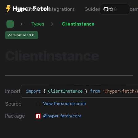
0
Docs
Integrations
Guides
Api
Exam
1
2
Types
ClientInstance
3
4
5
Version: v8.0.0
6
7
ClientInstance
8
9
Import
import
{
ClientInstance
}
from
"@hyper-fetch/
Source
View the source code
Package
@hyper-fetch/core