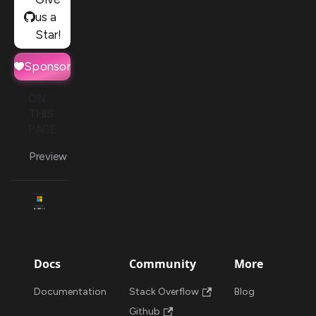
us a
Star!
Sponsor
ON
THIS
PAGE
Preview
Docs
Community
More
Documentation
Stack Overflow
Blog
Github