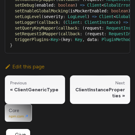
setDebug
(
enabled
:
boolean
)
=>
Client
<
GlobalErrorT
setEnableGlobalMocking
(
isMockerEnabled
:
boolean
)
setLogLevel
(
severity
:
LogLevel
)
=>
Client
<
GlobalE
setLogger
(
callback
:
(
Client
:
ClientInstance
)
=>
L
setQueryKeyMapper
(
callback
:
(
request
:
RequestInst
setRequestIdMapper
(
callback
:
(
request
:
RequestIns
triggerPlugins
<
Key
>
(
key
:
Key
,
 data
:
PluginMethodP
}
Edit this page
Previous
Next
ClientGenericType
ClientInstanceProper
ties
Core
npm.com
Give