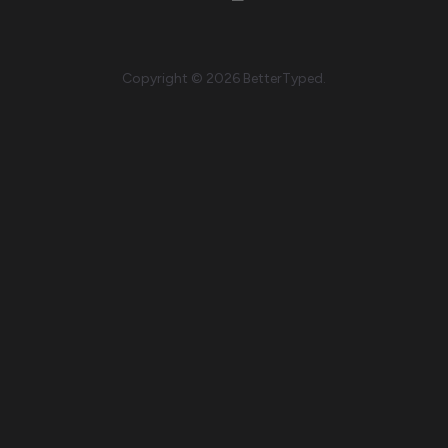
Copyright © 2026 BetterTyped.