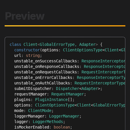
Preview
class
Client
<
GlobalErrorType
,
 Adapter
>
{
constructor
(
options
:
ClientOptionsType
<
Client
<
Glo
  url
:
string
;
  unstable_onSuccessCallbacks
:
ResponseInterceptorT
  unstable_onResponseCallbacks
:
ResponseInterceptor
  unstable_onRequestCallbacks
:
RequestInterceptorTy
  unstable_onErrorCallbacks
:
ResponseInterceptorTyp
  unstable_onAuthCallbacks
:
RequestInterceptorType
[
  submitDispatcher
:
Dispatcher
<
Adapter
>
;
  requestManager
:
RequestManager
;
  plugins
:
PluginInstance
[
]
;
  options
:
ClientOptionsType
<
Client
<
GlobalErrorType
  mode
:
ClientMode
;
  loggerManager
:
LoggerManager
;
  logger
:
LoggerMethods
;
  isMockerEnabled
:
boolean
;