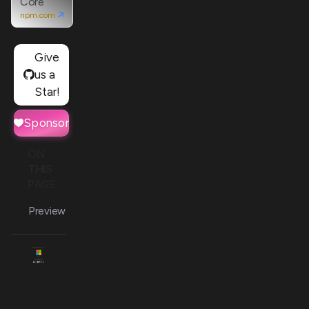
Core
npm.com
Give
us a
Star!
Sponsor
ON
THIS
PAGE
Preview