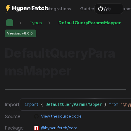
0
Docs
Integrations
Guides
Api
Exam
1
2
Types
DefaultQueryParamsMapper
3
4
5
Version: v8.0.0
6
7
DefaultQueryPara
8
9
msMapper
Import
import
{
DefaultQueryParamsMapper
}
from
"@hy
Source
View the source code
Package
@hyper-fetch/core