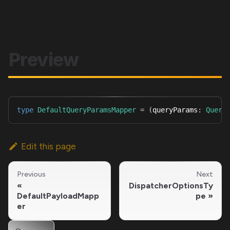
Preview
type
DefaultQueryParamsMapper
=
(
queryParams
:
Query
Edit this page
Previous
Next
DispatcherOptionsTy
DefaultPayloadMapp
pe
er