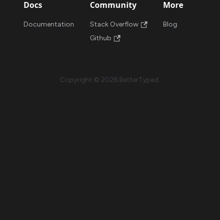
Docs
Community
More
Documentation
Stack Overflow
Blog
Github
Copyright © 2026 BetterTyped.