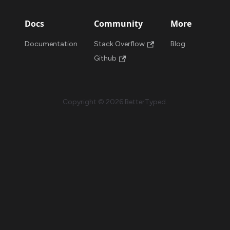
Docs
Community
More
Documentation
Stack Overflow
Blog
Github
Copyright © 2026 BetterTyped.