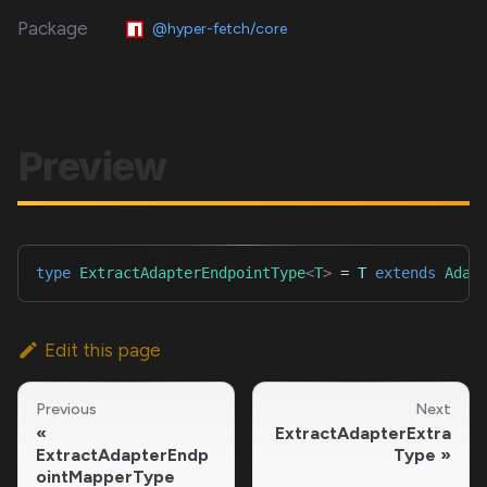
Package
@hyper-fetch/core
Preview
type
ExtractAdapterEndpointType
<
T
>
=
T
extends
Adap
Edit this page
Previous
Next
ExtractAdapterExtra
ExtractAdapterEndp
Type
ointMapperType