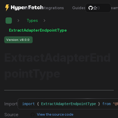
0
Docs
Integrations
Guides
Api
Exam
1
2
Types
3
4
5
ExtractAdapterEndpointType
6
7
Version: v8.0.0
8
9
ExtractAdapterEnd
pointType
Import
import
{
ExtractAdapterEndpointType
}
from
"@
Source
View the source code