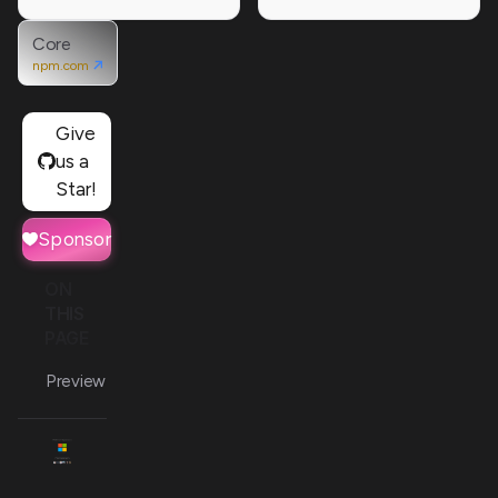
Core
npm.com
Give
us a
Star!
Sponsor
ON
THIS
PAGE
Preview