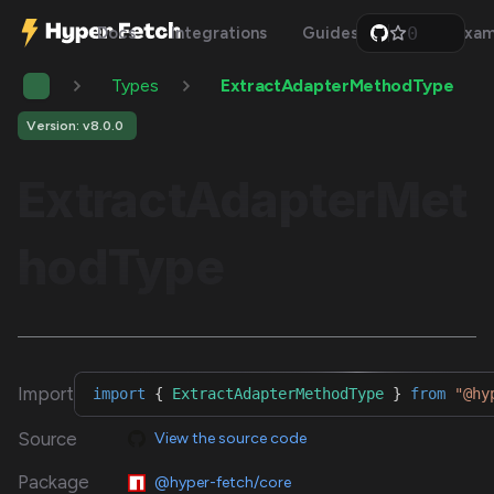
0
Docs
Integrations
Guides
Api
Exam
1
2
Types
ExtractAdapterMethodType
3
4
5
Version: v8.0.0
6
7
ExtractAdapterMet
8
9
hodType
Import
import
{
ExtractAdapterMethodType
}
from
"@hy
Source
View the source code
Package
@hyper-fetch/core