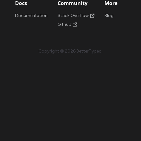
Docs
Community
More
Documentation
Stack Overflow
Blog
Github
Copyright © 2026 BetterTyped.