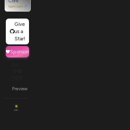
Core
npm.com
Give
us a
Star!
Sponsor
ON
THIS
PAGE
Preview