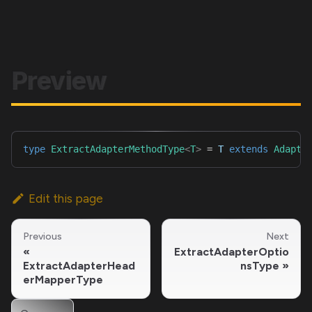
Preview
type
ExtractAdapterMethodType
<
T
>
=
T
extends
Adapte
Edit this page
Previous
Next
ExtractAdapterOptio
ExtractAdapterHead
nsType
erMapperType