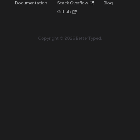
Documentation
Stack Overflow
Blog
Github
Copyright © 2026 BetterTyped.