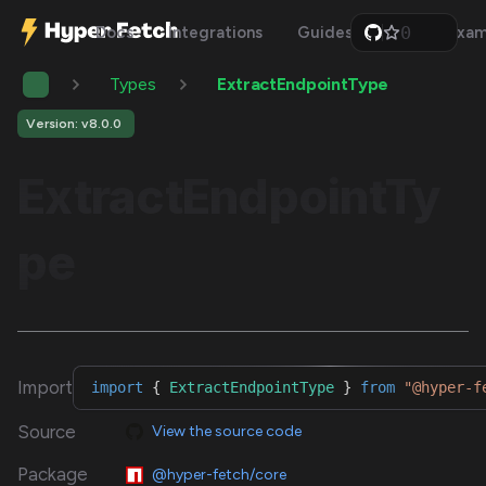
0
Docs
Integrations
Guides
Api
Exam
1
2
Types
ExtractEndpointType
3
4
5
Version: v8.0.0
6
7
ExtractEndpointTy
8
9
pe
Import
import
{
ExtractEndpointType
}
from
"@hyper-f
Source
View the source code
Package
@hyper-fetch/core