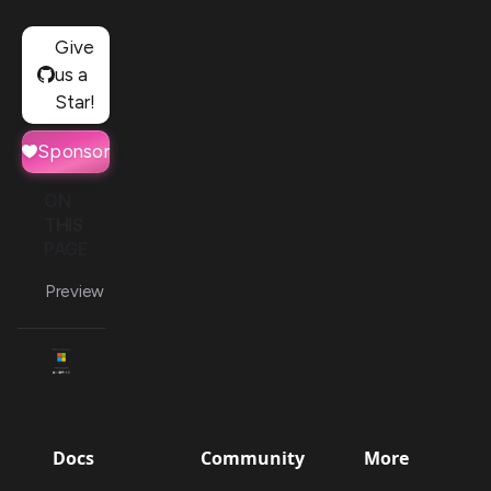
Give
us a
Star!
Sponsor
ON
THIS
PAGE
Preview
Docs
Community
More