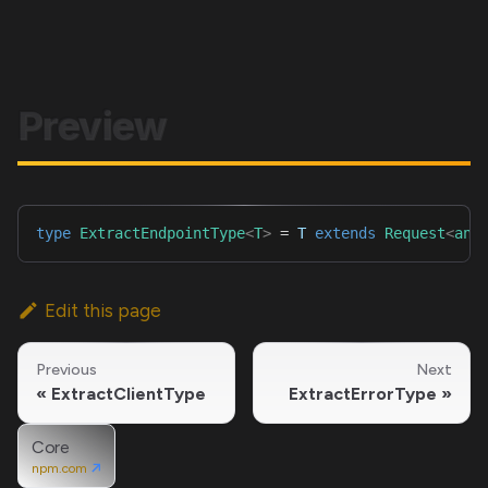
Preview
type
ExtractEndpointType
<
T
>
=
T
extends
Request
<
any
Edit this page
Previous
Next
ExtractClientType
ExtractErrorType
Core
npm.com