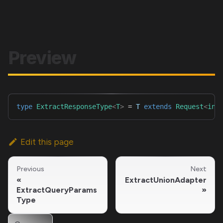
Preview
type
ExtractResponseType
<
T
>
=
T
extends
Request
<
inf
Edit this page
Previous
Next
ExtractUnionAdapter
ExtractQueryParams
Type