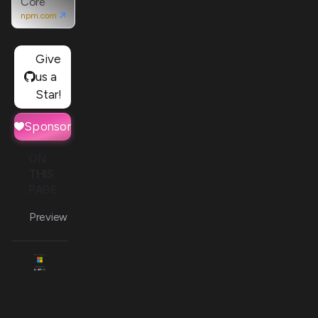
Core
npm.com
Give
us a
Star!
Sponsor
ON
THIS
PAGE
Preview