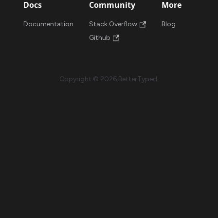
Docs
Community
More
Documentation
Stack Overflow
Blog
Github
Copyright © 2026 BetterTyped.