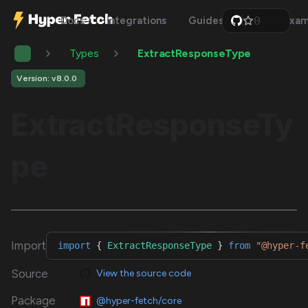
0
Docs
Integrations
Guides
Api
Exam
1
2
Types
ExtractResponseType
3
4
5
Version: v8.0.0
6
7
ExtractResponseTy
8
9
pe
Import
import
{
ExtractResponseType
}
from
"@hyper-f
Source
View the source code
Package
@hyper-fetch/core