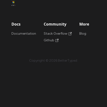
Docs
Community
More
Documentation
Stack Overflow
Blog
Github
Copyright © 2026 BetterTyped.