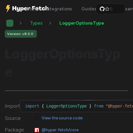
0
Docs
Integrations
Guides
Api
Exam
1
2
Types
LoggerOptionsType
3
4
5
Version: v8.0.0
6
7
LoggerOptionsTyp
8
9
e
Import
import
{
LoggerOptionsType
}
from
"@hyper-fet
Source
View the source code
Package
@hyper-fetch/core