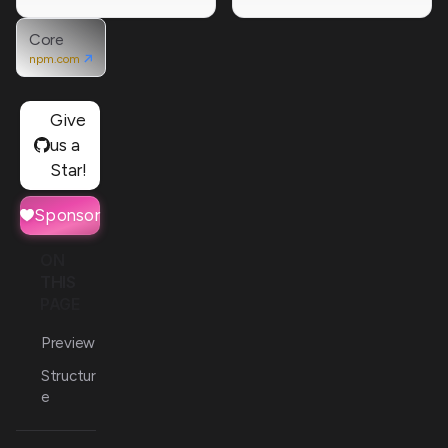
Core
npm.com
Give
us a
Star!
Sponsor
ON
THIS
PAGE
Preview
Structur
e