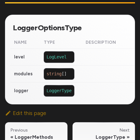
LoggerOptionsType
NAME
TYPE
DESCRIPTION
level
LogLevel
modules
string
[
]
logger
LoggerType
Edit this page
Previous
Next
LoggerMethods
LoggerType