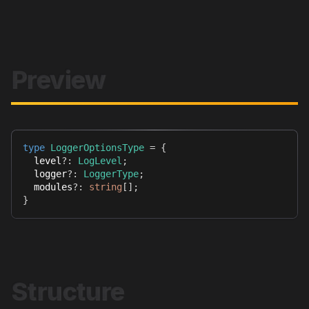
Preview
type
LoggerOptionsType
=
{
  level
?
:
LogLevel
;
  logger
?
:
LoggerType
;
  modules
?
:
string
[
]
;
}
Structure