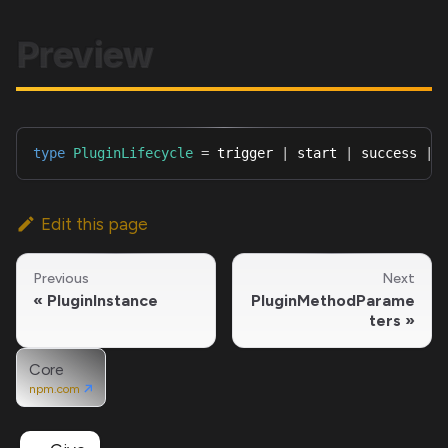
Preview
type
PluginLifecycle
=
 trigger 
|
 start 
|
 success 
|
 
Edit this page
Previous
Next
PluginInstance
PluginMethodParame
ters
Core
npm.com