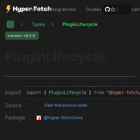
0
Docs
Integrations
Guides
Api
Exam
1
2
Types
PluginLifecycle
3
4
5
Version: v8.0.0
6
7
PluginLifecycle
8
9
Import
import
{
PluginLifecycle
}
from
"@hyper-fetch
Source
View the source code
Package
@hyper-fetch/core