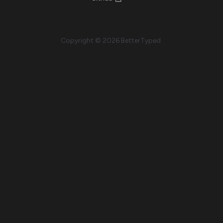
Copyright © 2026 BetterTyped.