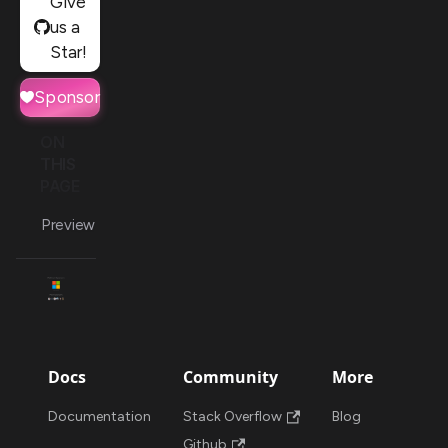
Give
us a
Star!
Sponsor
ON
THIS
PAGE
Preview
Docs
Community
More
Documentation
Stack Overflow
Blog
Github