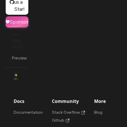
us a
Star!
Sponsor
ON
THIS
PAGE
Preview
Docs
Community
More
Documentation
Stack Overflow
Blog
Github