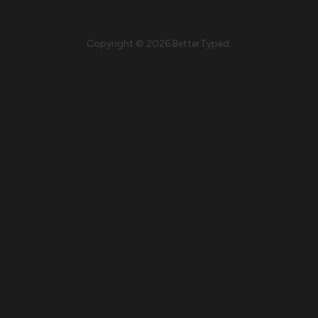
Copyright © 2026 BetterTyped.