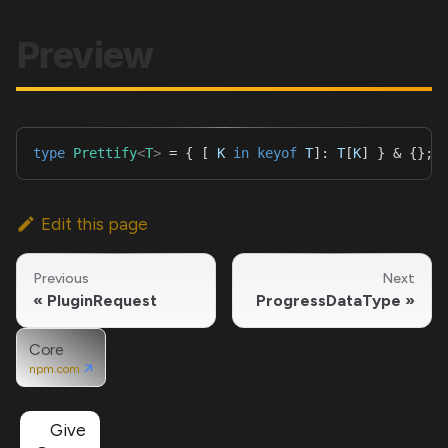
Preview
type
Prettify
<
T
>
=
{
[
K
in
keyof
T
]
:
T
[
K
]
}
&
{
}
;
Edit this page
Previous
Next
PluginRequest
ProgressDataType
Core
npm.com
Give