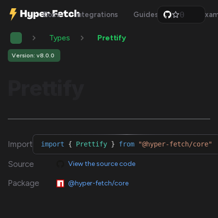
0
Docs
Integrations
Guides
Api
Exam
1
2
Types
Prettify
3
4
5
Version: v8.0.0
6
7
Prettify
8
9
Import
import
{
Prettify
}
from
"@hyper-fetch/core"
Source
View the source code
Package
@hyper-fetch/core