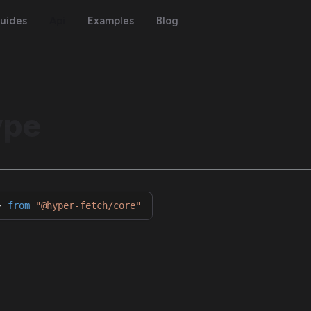
uides
Api
Examples
Blog
ype
}
from
"@hyper-fetch/core"