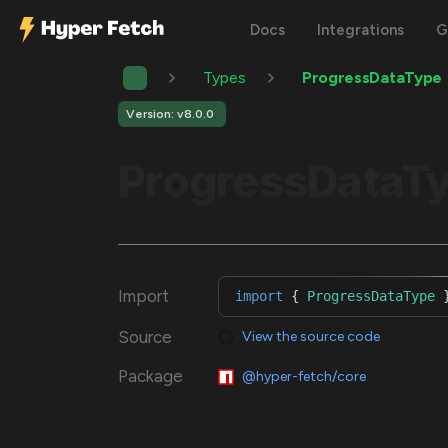
Docs
Integrations
G
Types
ProgressDataType
Version: v8.0.0
ProgressDataT
Import
import
{
ProgressDataType
Source
View the source code
Package
@hyper-fetch/core