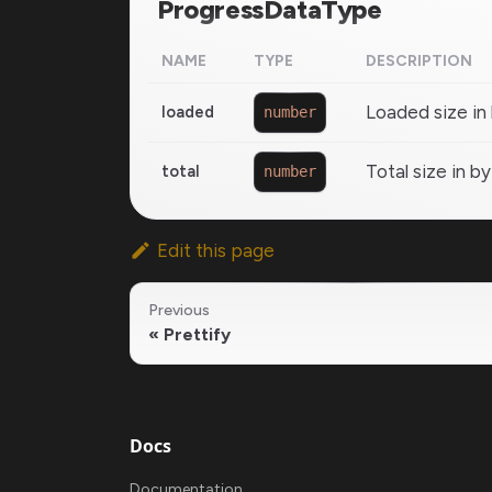
ProgressDataType
NAME
TYPE
DESCRIPTION
Loaded size in
loaded
number
Total size in b
total
number
Edit this page
Previous
Prettify
Docs
Documentation