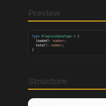
Preview
type
ProgressDataType
=
{
  loaded
?
:
number
;
  total
?
:
number
;
}
Structure