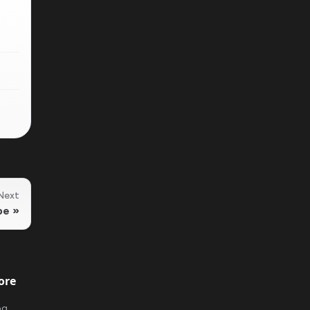
Next
pe
ore
og