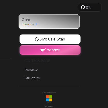
0
1
2
3
Core
4
npm.com
5
6
7
Give us a Star!
8
9
Sponsor
ON THIS PAGE
Preview
Structure