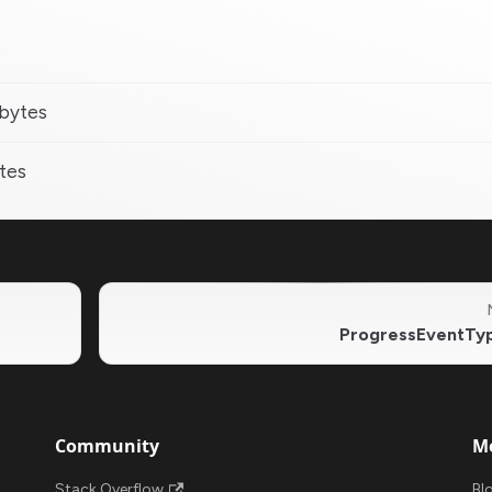
 bytes
ytes
ProgressEventTy
Community
M
Stack Overflow
Bl