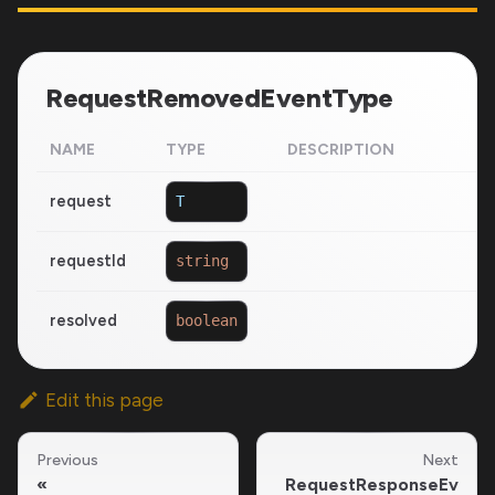
RequestRemovedEventType
NAME
TYPE
DESCRIPTION
request
T
requestId
string
resolved
boolean
Edit this page
Previous
Next
RequestResponseEv