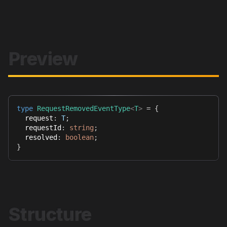
Preview
type
RequestRemovedEventType
<
T
>
=
{
  request
:
T
;
  requestId
:
string
;
  resolved
:
boolean
;
}
Structure