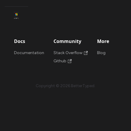
Docs
Community
More
Documentation
Stack Overflow
Blog
Github
Copyright © 2026 BetterTyped.