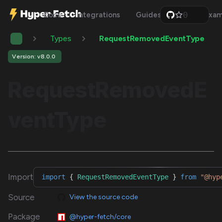
0
Docs
Integrations
Guides
Api
Exam
1
2
Types
RequestRemovedEventType
3
4
5
Version: v8.0.0
6
7
RequestRemovedE
8
9
ventType
Import
import
{
RequestRemovedEventType
}
from
"@hyp
Source
View the source code
Package
@hyper-fetch/core