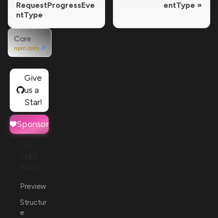
RequestProgressEve
entType
ntType
Core
npm.com
Give
us a
Star!
Sponsor
ON
THIS
PAGE
Preview
Structur
e