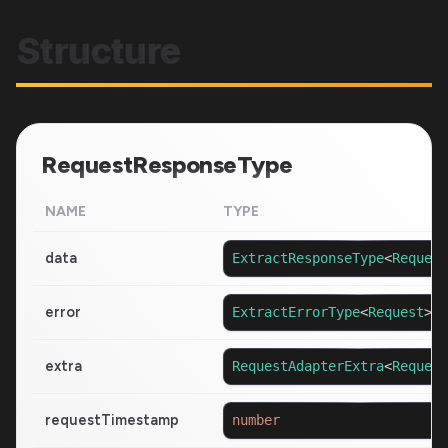
Structure
RequestResponseType
NAME
TYPE
data
ExtractResponseType
<
Request
error
ExtractErrorType
<
Request
>
|
extra
RequestAdapterExtra
<
Request
requestTimestamp
number