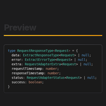
Preview
type
RequestResponseType
<
Request
>
=
{
  data
:
ExtractResponseType
<
Request
>
|
null
;
  error
:
ExtractErrorType
<
Request
>
|
null
;
  extra
:
RequestAdapterExtra
<
Request
>
|
null
;
  requestTimestamp
:
number
;
  responseTimestamp
:
number
;
  status
:
RequestAdapterStatus
<
Request
>
|
null
;
  success
:
boolean
;
}