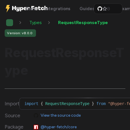
0
Docs
Integrations
Guides
Api
Exam
1
2
Types
RequestResponseType
3
4
5
Version: v8.0.0
6
7
RequestResponseT
8
9
ype
Import
import
{
RequestResponseType
}
from
"@hyper-f
Source
View the source code
Package
@hyper-fetch/core