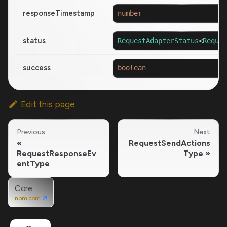
responseTimestamp
number
status
RequestAdapterStatus
<
Reques
success
boolean
Edit this page
Previous
Next
RequestSendActions
RequestResponseEv
Type
entType
Core
npm.com