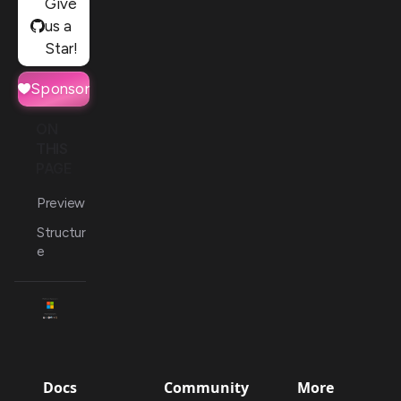
Give
us a
Star!
Sponsor
ON
THIS
PAGE
Preview
Structur
e
Docs
Community
More