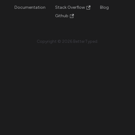
Documentation
Stack Overflow
Blog
Github
Copyright © 2026 BetterTyped.