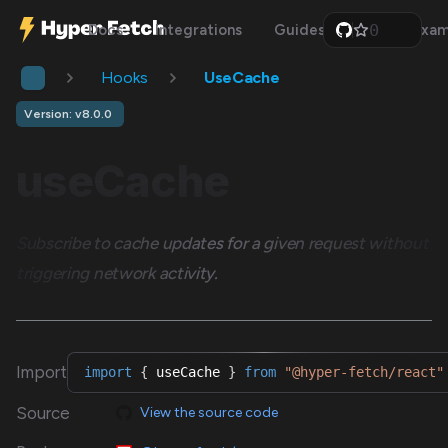
0
Docs
Integrations
Guides
Api
Exam
1
2
Hooks
UseCache
3
4
5
Version: v8.0.0
6
7
useCache
8
9
Subscribe to cache updates for a given request without
triggering network activity.
Import
import
{
 useCache 
}
from
"@hyper-fetch/react"
Source
View the source code