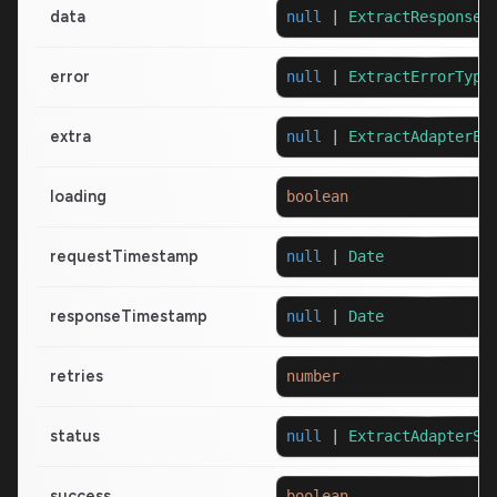
data
null
|
ExtractResponseT
error
null
|
ExtractErrorType
extra
null
|
ExtractAdapterEx
loading
boolean
requestTimestamp
null
|
Date
responseTimestamp
null
|
Date
retries
number
status
null
|
ExtractAdapterSt
success
boolean