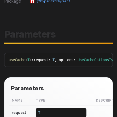
Package
@hyper-fetch/react
Parameters
useCache
<
T
>
(
request
:
T
,
 options
:
UseCacheOptionsTyp
Parameters
NAME
TYPE
DESCRIPTI
request
T