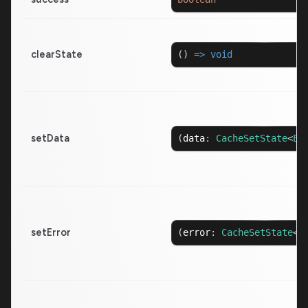
clearState
(
)
=>
void
setData
(
data
:
CacheSetState
<
Ex
setError
(
error
:
CacheSetState
<
E