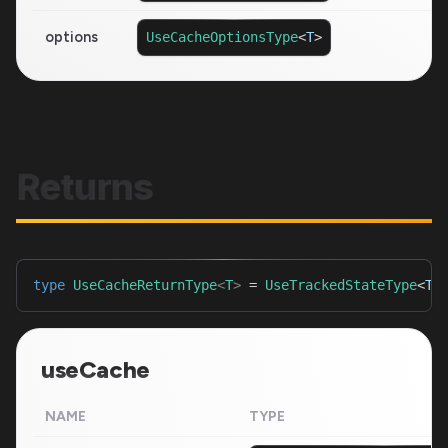
options
UseCacheOptionsType
<
T
>
Returns
type
UseCacheReturnType
<
T
>
=
UseTrackedStateType
<
T
>
useCache
NAME
TYPE