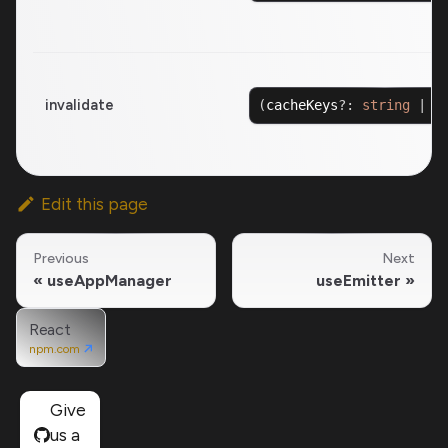
invalidate
(
cacheKeys
?
:
string
|
R
Edit this page
Previous
Next
useAppManager
useEmitter
React
npm.com
Give
us a