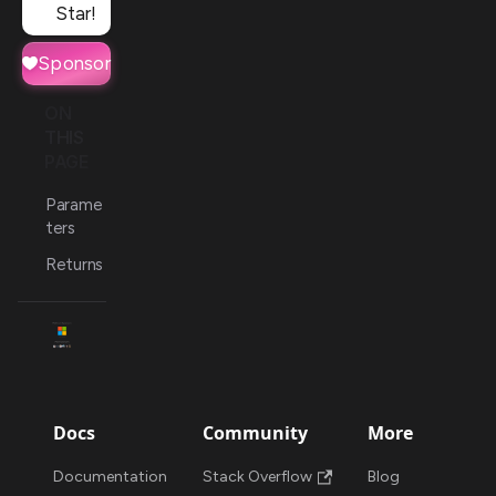
Star!
Sponsor
ON
THIS
PAGE
Parame
ters
Returns
Docs
Community
More
Documentation
Stack Overflow
Blog