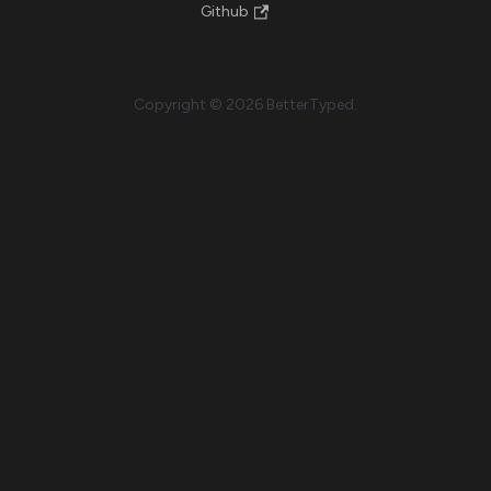
Github
Copyright © 2026 BetterTyped.