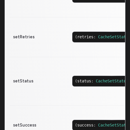
setRetries
(
retries
:
CacheSetState
setStatus
(
status
:
CacheSetState
<
setSuccess
(
success
:
CacheSetState