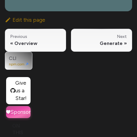
Edit this page
Previous
Next
Overview
Generate
CLI
npm.com
Give
us a
Star!
Sponsor
ON
THIS