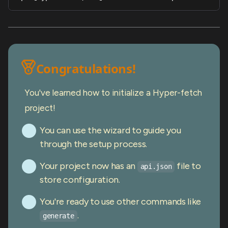
Congratulations!
You've learned how to initialize a Hyper-fetch
project!
You can use the wizard to guide you
through the setup process.
Your project now has an
file to
api.json
store configuration.
You're ready to use other commands like
.
generate