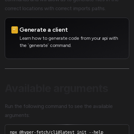
correct locations with correct imports paths.
Generate a client
Learn how to generate code from your api with
the `generate` command.
Available arguments
Run the following command to see the available
arguments:
npx @hyper-fetch/cli@latest init --help