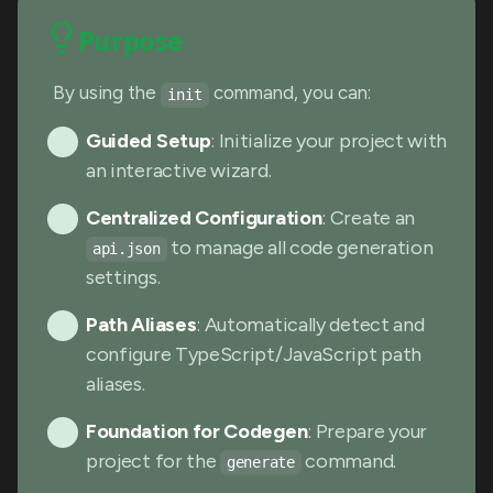
Purpose
By using the
command, you can:
init
Guided Setup
: Initialize your project with
an interactive wizard.
Centralized Configuration
: Create an
to manage all code generation
api.json
settings.
Path Aliases
: Automatically detect and
configure TypeScript/JavaScript path
aliases.
Foundation for Codegen
: Prepare your
project for the
command.
generate