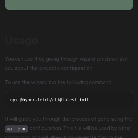
Usage
You can use it by going through wizard which will ask
you about the project's configuration.
To use the wizard, run the following command:
npx @hyper-fetch/cli@latest init
It will guide you through the process of generating the
configuration. This file will be used by other
api.json
commands and will allow us to generate files in the