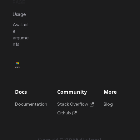
PAGE
Usage
Availabl
e
argume
nts
Docs
Community
More
Documentation
Stack Overflow
Blog
Github
Copyright © 2026 BetterTyped.