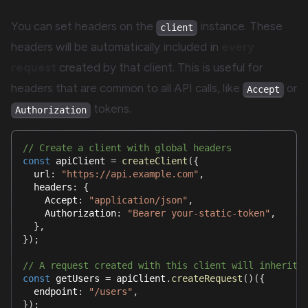
You can set headers on the
instance. These
client
headers will be automatically included in
every
request
created by that client. This is useful for
headers that are common to all API calls, like
or
Accept
tokens.
Authorization
// Create a client with global headers
const
 apiClient 
=
createClient
(
{
  url
:
"https://api.example.com"
,
  headers
:
{
    Accept
:
"application/json"
,
    Authorization
:
"Bearer your-static-token"
,
}
,
}
)
;
// A request created with this client will inherit 
const
 getUsers 
=
 apiClient
.
createRequest
(
)
(
{
  endpoint
:
"/users"
,
}
)
;