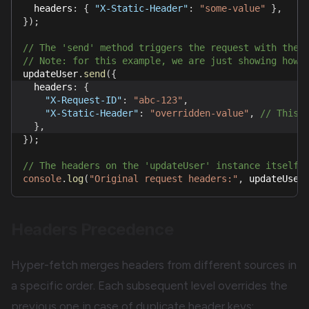
  headers
:
{
"X-Static-Header"
:
"some-value"
}
,
}
)
;
// The 'send' method triggers the request with the 
// Note: for this example, we are just showing how 
updateUser
.
send
(
{
  headers
:
{
"X-Request-ID"
:
"abc-123"
,
"X-Static-Header"
:
"overridden-value"
,
// This 
}
,
}
)
;
// The headers on the 'updateUser' instance itself 
console
.
log
(
"Original request headers:"
,
 updateUser
Headers Precedence
Hyper-fetch merges headers from different sources in
a specific order. Each subsequent level overrides the
previous one in case of duplicate header keys: