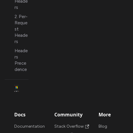
Heade
rs
2. Per-
Reque
st
Heade
rs
Heade
rs
Prece
dence
Docs
Community
More
Documentation
Stack Overflow
Blog