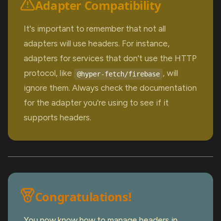
Adapter Compatibility
It's important to remember that not all
adapters will use headers. For instance,
adapters for services that don't use the HTTP
protocol, like
, will
@hyper-fetch/firebase
ignore them. Always check the documentation
for the adapter you're using to see if it
supports headers.
Congratulations!
You now know how to manage headers in