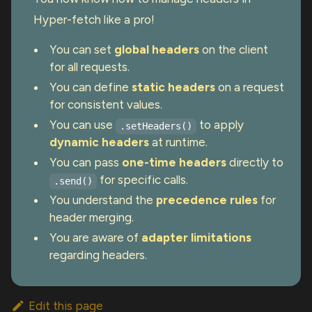
Hyper-fetch like a pro!
You can set
global headers
on the client
for all requests.
You can define
static headers
on a request
for consistent values.
You can use
to apply
.setHeaders()
dynamic headers
at runtime.
You can pass
one-time headers
directly to
for specific calls.
.send()
You understand the
precedence rules
for
header merging.
You are aware of
adapter limitations
regarding headers.
Edit this page