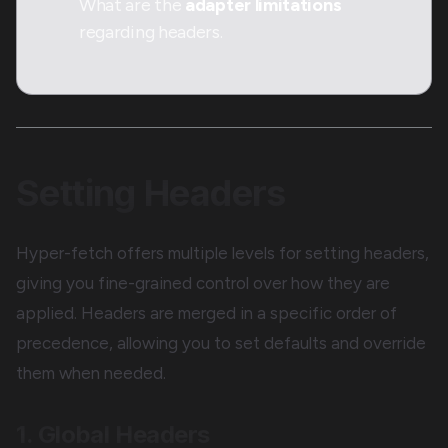
What are the
adapter limitations
regarding headers.
Setting Headers
Hyper-fetch offers multiple levels for setting headers,
giving you fine-grained control over how they are
applied. Headers are merged in a specific order of
precedence, allowing you to set defaults and override
them when needed.
1. Global Headers