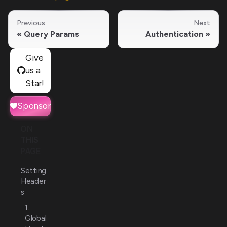
Previous
Next
Query Params
Authentication
Give
us a
Star!
Sponsor
ON
THIS
PAGE
Setting
Header
s
1.
Global