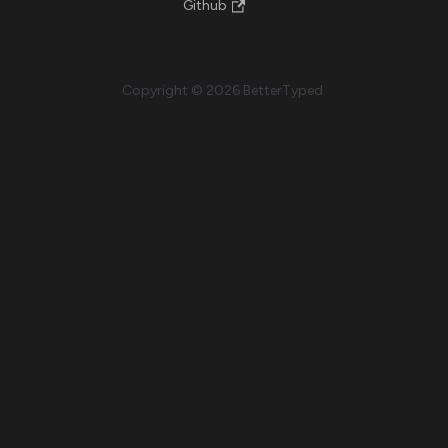
Github
Copyright © 2026 BetterTyped.