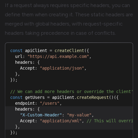
If a request always requires specific headers, you can
define them when creating it. These static headers are
merged with global headers, with request-specific
headers taking precedence in case of conflicts.
const
 apiClient 
=
createClient
(
{
  url
:
"https://api.example.com"
,
  headers
:
{
    Accept
:
"application/json"
,
}
,
}
)
;
// We can add more headers or override the client's
const
 getUsers 
=
 apiClient
.
createRequest
(
)
(
{
  endpoint
:
"/users"
,
  headers
:
{
"X-Custom-Header"
:
"my-value"
,
    Accept
:
"application/xml"
,
// This will overrid
}
,
}
)
;