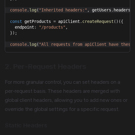
console
.
log
(
"Inherited headers:"
,
 getUsers
.
headers
)
const
 getProducts 
=
 apiClient
.
createRequest
(
)
(
{
  endpoint
:
"/products"
,
}
)
;
console
.
log
(
"All requests from apiClient have these
2. Per-Request Headers
For more granular control, you can set headers on a
per-request basis. These headers are merged with
global client headers, allowing you to add new ones or
override the global settings for a specific request.
Static Headers