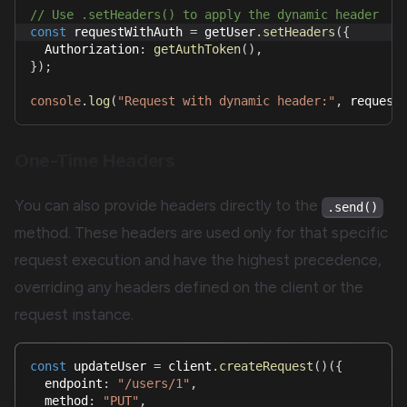
// Use .setHeaders() to apply the dynamic header
const
 requestWithAuth 
=
 getUser
.
setHeaders
(
{
  Authorization
:
getAuthToken
(
)
,
}
)
;
console
.
log
(
"Request with dynamic header:"
,
 request
One-Time Headers
You can also provide headers directly to the
.send()
method. These headers are used only for that specific
request execution and have the highest precedence,
overriding any headers defined on the client or the
request instance.
const
 updateUser 
=
 client
.
createRequest
(
)
(
{
  endpoint
:
"/users/1"
,
  method
:
"PUT"
,