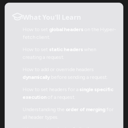
What You'll Learn
How to set
global headers
on the Hyper-
fetch client.
How to set
static headers
when
creating a request.
How to add or override headers
dynamically
before sending a request.
How to set headers for a
single specific
execution
of a request.
Understanding the
order of merging
for
all header types.