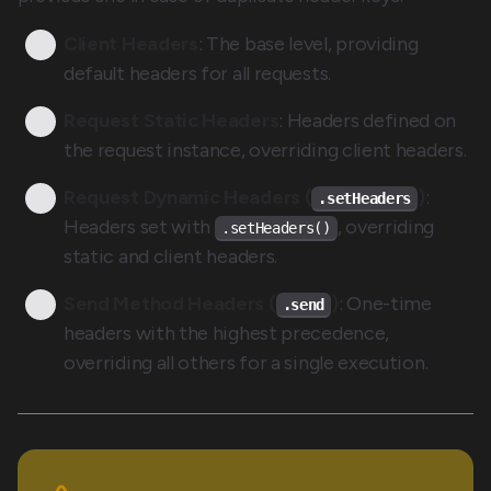
Client Headers
: The base level, providing
default headers for all requests.
Request Static Headers
: Headers defined on
the request instance, overriding client headers.
Request Dynamic Headers (
)
:
.setHeaders
Headers set with
, overriding
.setHeaders()
static and client headers.
Send Method Headers (
)
: One-time
.send
headers with the highest precedence,
overriding all others for a single execution.