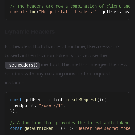
// The headers are now a combination of client and 
console
.
log
(
"Merged static headers:"
,
 getUsers
.
head
Dynamic Headers
For headers that change at runtime, like a session-
based authentication token, you can use the
method. This method merges the new
.setHeaders()
headers with any existing ones on the request
instance.
const
 getUser 
=
 client
.
createRequest
(
)
(
{
  endpoint
:
"/users/1"
,
}
)
;
// A function that provides the latest auth token
const
getAuthToken
=
(
)
=>
"Bearer new-secret-token