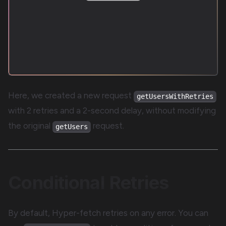
Here, we created a new request
getUsersWithRetries
with 2 retries and a 2-second delay, without modifying
the original
request.
getUsers
Conditional Retries
By default, Hyper-fetch retries on any error. You can