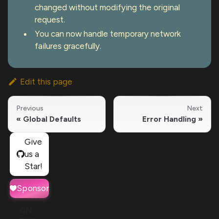
changed without modifying the original
request.
You can now handle temporary network
failures gracefully.
Edit this page
Previous
Next
Global Defaults
Error Handling
Give
us a
Star!
Sponsor
ON