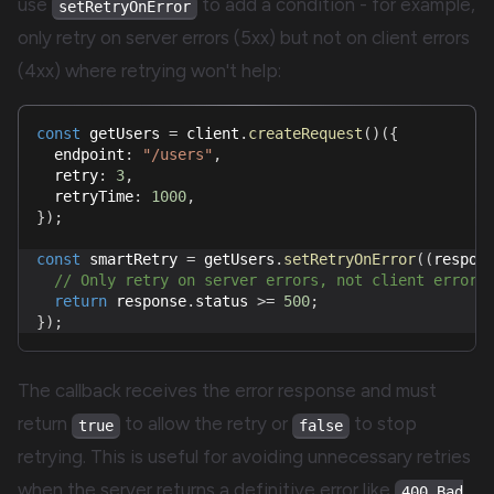
use
to add a condition - for example,
setRetryOnError
only retry on server errors (5xx) but not on client errors
(4xx) where retrying won't help:
const
 getUsers 
=
 client
.
createRequest
(
)
(
{
  endpoint
:
"/users"
,
  retry
:
3
,
  retryTime
:
1000
,
}
)
;
const
 smartRetry 
=
 getUsers
.
setRetryOnError
(
(
respon
// Only retry on server errors, not client errors
return
 response
.
status 
>=
500
;
}
)
;
The callback receives the error response and must
return
to allow the retry or
to stop
true
false
retrying. This is useful for avoiding unnecessary retries
when the server returns a definitive error like
400 Bad