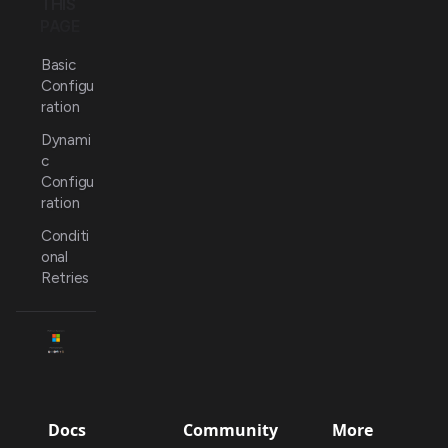
THIS
PAGE
Basic
Configu
ration
Dynami
c
Configu
ration
Conditi
onal
Retries
Docs
Community
More