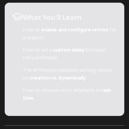
What You'll Learn
How to
enable and configure retries
for
a request.
How to set a
custom delay
between
retry attempts.
The difference between setting retries
on
creation vs. dynamically
.
How to observe retry attempts in
real-
time
.