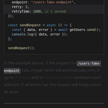
  endpoint
:
"/users-fake-endpoint"
,
  retry
:
3
,
  retryTime
:
1000
,
// 1 second
}
)
;
const
sendRequest
=
async
(
)
=>
{
const
{
 data
,
 error 
}
=
await
 getUsers
.
send
(
)
;
console
.
log
(
{
 data
,
 error 
}
)
;
}
;
sendRequest
(
)
;
In the example above, if the request to
/users-fake-
fails, Hyper-fetch will automatically retry it
endpoint
up to
3 times
, with a
1-second delay
between each
attempt. If all retries fail, the request will finally return
an error.