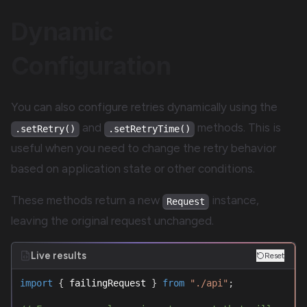
Dynamic
Configuration
You can also configure retries dynamically using the
and
methods. This is
.setRetry()
.setRetryTime()
useful when you need to change the retry behavior
based on application state or other conditions.
These methods return a new
instance,
Request
leaving the original request unchanged.
Live results
Reset
import
{
 failingRequest 
}
from
"./api"
;