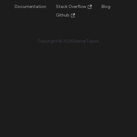
Documentation
Stack Overflow
Blog
Github
Copyright © 2026 BetterTyped.