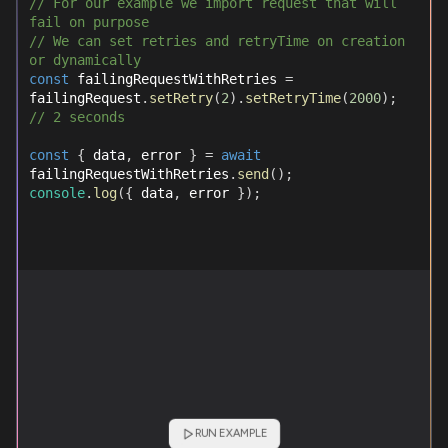
// For our example we import request that will 
fail on purpose
// We can set retries and retryTime on creation 
or dynamically
const
 failingRequestWithRetries 
=
failingRequest
.
setRetry
(
2
)
.
setRetryTime
(
2000
)
;
// 2 seconds
const
{
 data
,
 error 
}
=
await
failingRequestWithRetries
.
send
(
)
;
console
.
log
(
{
 data
,
 error 
}
)
;
RUN EXAMPLE