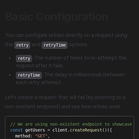
Basic Configuration
You can configure retries directly on a request using
the
and
options.
retry
retryTime
: The number of times to re-attempt the
retry
request after it fails.
: The delay in milliseconds between
retryTime
each retry attempt.
Let's create a request that will fail (by pointing to a
non-existent endpoint) and see how retries work.
// We are using non-existent endpoint to showcase t
const
 getUsers 
=
 client
.
createRequest
(
)
(
{
  method
:
"GET"
,