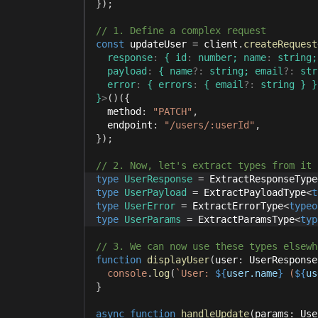
}
)
;
// 1. Define a complex request
const
 updateUser 
=
 client
.
createRequest
  response
:
{
 id
:
number
;
 name
:
string
;
  payload
:
{
 name
?
:
string
;
 email
?
:
str
  error
:
{
 errors
:
{
 email
?
:
string
}
}
}
>
(
)
(
{
  method
:
"PATCH"
,
  endpoint
:
"/users/:userId"
,
}
)
;
// 2. Now, let's extract types from it
type
UserResponse
=
 ExtractResponseType
type
UserPayload
=
 ExtractPayloadType
<
t
type
UserError
=
 ExtractErrorType
<
typeo
type
UserParams
=
 ExtractParamsType
<
typ
// 3. We can now use these types elsewh
function
displayUser
(
user
:
 UserResponse
console
.
log
(
`
User: 
${
user
.
name
}
 (
${
us
}
async
function
handleUpdate
(
params
:
 Use