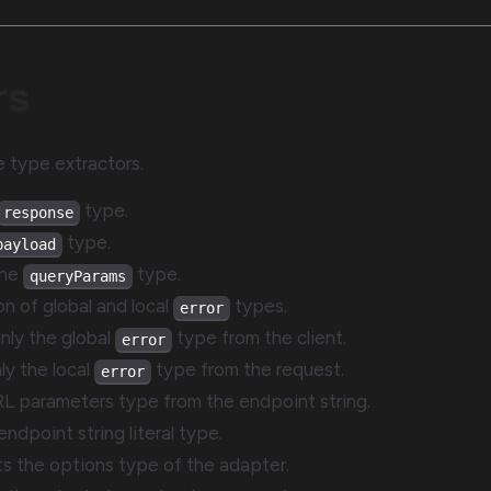
rs
le type extractors.
type.
response
type.
payload
the
type.
queryParams
on of global and local
types.
error
only the global
type from the client.
error
nly the local
type from the request.
error
RL parameters type from the endpoint string.
endpoint string literal type.
cts the options type of the adapter.