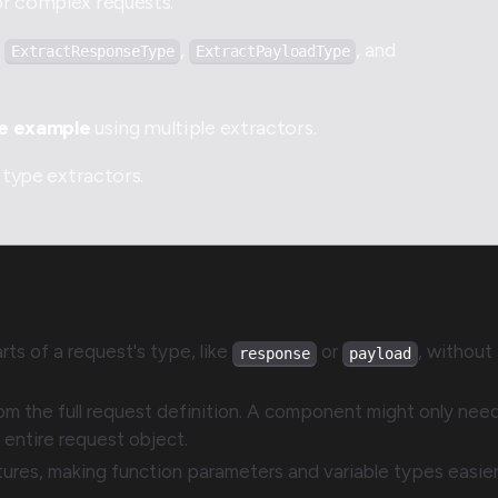
or complex requests.
e
,
, and
ExtractResponseType
ExtractPayloadType
le example
using multiple extractors.
type extractors.
rts of a request's type, like
or
, without
response
payload
m the full request definition. A component might only nee
e entire request object.
tures, making function parameters and variable types easier