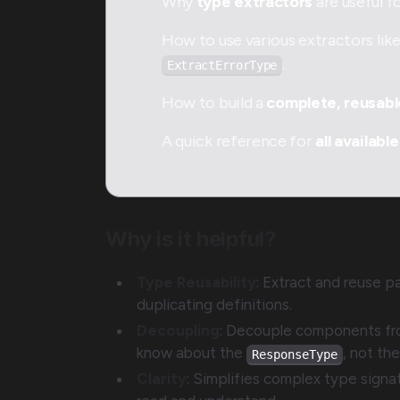
Why
type extractors
are useful f
How to use various extractors lik
.
ExtractErrorType
How to build a
complete, reusab
A quick reference for
all available
Why is it helpful?
Type Reusability
: Extract and reuse pa
duplicating definitions.
Decoupling
: Decouple components fro
know about the
, not th
ResponseType
Clarity
: Simplifies complex type signa