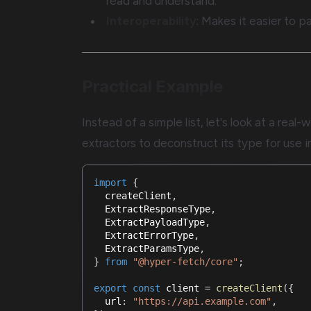
read and understand.
Interoperability
: Makes it easier to pa
Practical Example
Instead of a simple list, let's look at a re
extractors to deconstruct its type for use i
import
{
  createClient
,
  ExtractResponseType
,
  ExtractPayloadType
,
  ExtractErrorType
,
  ExtractParamsType
,
}
from
"@hyper-fetch/core"
;
export
const
 client 
=
createClient
(
{
  url
:
"https://api.example.com"
,