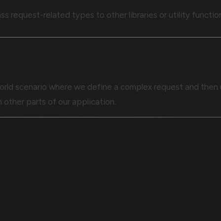
ss request-related types to other libraries or utility functio
al-world scenario where we define a complex request and then
n other parts of our application.