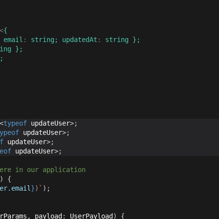
<
{
 email
:
string
;
 updatedAt
:
string
}
;
ing
}
;
;
<
typeof
 updateUser
>
;
ypeof
 updateUser
>
;
f
 updateUser
>
;
eof
 updateUser
>
;
ere in our application
)
{
er
.
email
}
)
`
)
;
rParams
,
 payload
:
 UserPayload
)
{