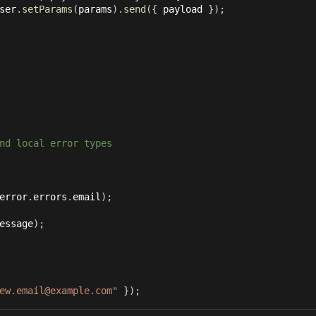
ser
.
setParams
(
params
)
.
send
(
{
 payload 
}
)
;
nd local error types
error
.
errors
.
email
)
;
essage
)
;
ew.email@example.com"
}
)
;