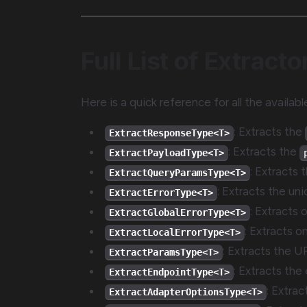
Full List of Extracto
Here is a quick reference for all the availab
: Extracts the
ExtractResponseType<T>
: Extracts the
ExtractPayloadType<T>
: Extracts 
ExtractQueryParamsType<T>
: Extracts the uni
ExtractErrorType<T>
: Extracts 
ExtractGlobalErrorType<T>
: Extracts o
ExtractLocalErrorType<T>
: Extracts the U
ExtractParamsType<T>
: Extracts the 
ExtractEndpointType<T>
: Extra
ExtractAdapterOptionsType<T>