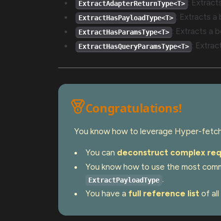
: Extrac
ExtractAdapterReturnType<T>
: Extracts a
ExtractHasPayloadType<T>
: Extracts a b
ExtractHasParamsType<T>
: Extrac
ExtractHasQueryParamsType<T>
Congratulations!
You know how to leverage Hyper-fetch'
You can
deconstruct complex req
You know how to use the most comm
.
ExtractPayloadType
You have a
full reference list
of all