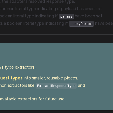
ts the adapter's resolved response type.
 boolean literal type indicating if payload has been set.
oolean literal type indicating if
have been set.
params
ts a boolean literal type indicating if
have been
queryParams
s type extractors!
uest types
into smaller, reusable pieces.
on extractors like
and
ExtractResponseType
 available extractors for future use.