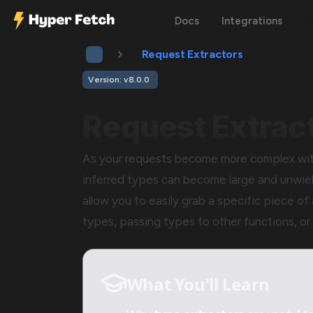
Docs
Integrations
G
Request Extractors
Version: v8.0.0
Request Extrac
As your requests become more complex with
inferred types can become large and unwie
allow you to easily grab a specific piece of 
types, passing types to other functions, or 
What You'll Learn