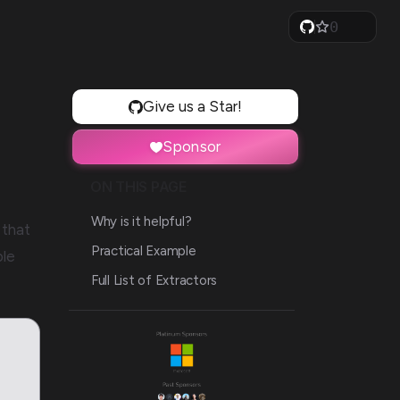
0
1
2
3
4
5
Give us a Star!
6
7
Sponsor
8
9
ON THIS PAGE
Why is it helpful?
that
Practical Example
ble
Full List of Extractors