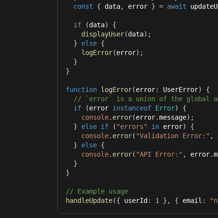
const
{
 data
,
 error 
}
=
await
 updateU
if
(
data
)
{
displayUser
(
data
)
;
}
else
{
logError
(
error
)
;
}
}
function
logError
(
error
:
 UserError
)
{
// `error` is a union of the global a
if
(
error 
instanceof
Error
)
{
console
.
error
(
error
.
message
)
;
}
else
if
(
"errors"
in
 error
)
{
console
.
error
(
"Validation Error:"
,
 
}
else
{
console
.
error
(
"API Error:"
,
 error
.
m
}
}
// Example usage
handleUpdate
(
{
 userId
:
1
}
,
{
 email
:
"n