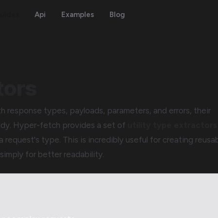
uides
Api
Examples
Blog
tors
 response types, payloads, parameters, and errors, their
ldy. Hyper-fetch provides a set of
utility type extractors
a request's type. This is incredibly useful for creating reusa
simply for better readability.