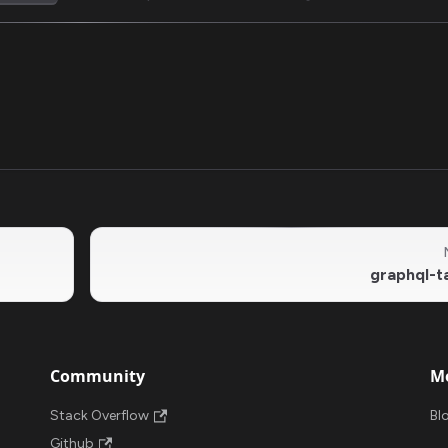
graphql-t
Community
M
Stack Overflow
Bl
Github