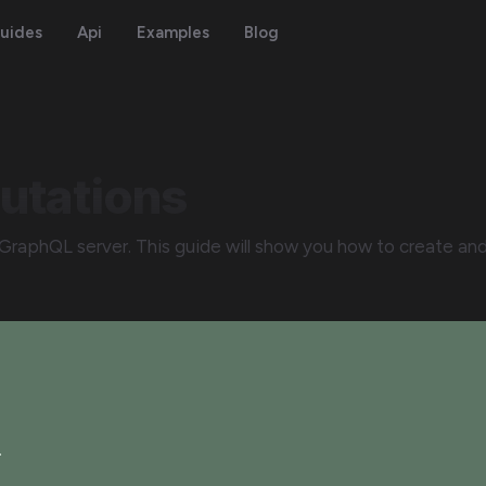
uides
Api
Examples
Blog
utations
GraphQL server. This guide will show you how to create an
.