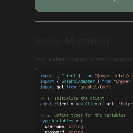
Basic Mutation
Here is a basic example of how to create a m
import
{
Client
}
from
"@hyper-fetch/co
import
{
GraphqlAdapter
}
from
"@hyper-
import
gql
from
"graphql-tag"
;
// 1. Initialize the client
const
 client 
=
new
Client
(
{
 url
:
"http:
// 2. Define types for the variables
type
Variables
=
{
  username
:
string
;
  password
:
string
;