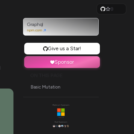
0
1
2
3
Graphql
4
npm.com
5
6
7
Give us a Star!
8
9
Sponsor
d
ON THIS PAGE
Basic Mutation