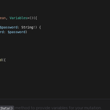
ean
,
Variables
>
(
)
(
{
$password
:
String
!
)
{
rd
:
$password
)
d
(
{
method to provide variables for your mutation.
tData()