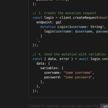
}
;
// 3. Create the mutation request
const
 login 
=
 client
.
createRequest
<
bool
  endpoint
:
 gql
`
mutation
Login
(
$username
:
String
!
,
login
(
username
:
$username
,
passwo
}
`
,
}
)
;
// 4. Send the mutation with variables
const
{
 data
,
 error 
}
=
await
 login
.
sen
  data
:
{
    variables
:
{
      username
:
"Some username"
,
      password
:
"Some password"
,
}
,
}
,
}
)
;
Similar to queries, you can also use the
.se