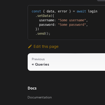
const
{
 data
,
 error 
}
=
await
 login
.
setData
(
{
    username
:
"Some username"
,
    password
:
"Some password"
,
}
)
.
send
(
)
;
Edit this page
Previous
Queries
Docs
Documentation