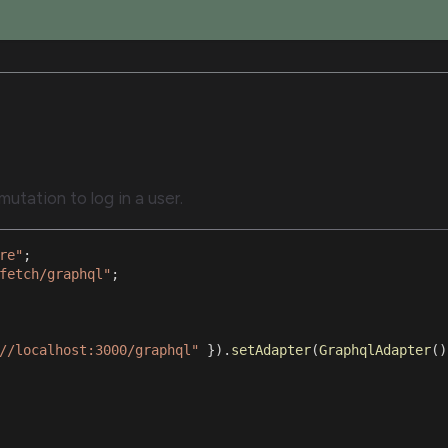
utation to log in a user.
re"
;
fetch/graphql"
;
//localhost:3000/graphql"
}
)
.
setAdapter
(
GraphqlAdapter
(
)