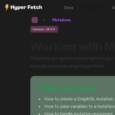
Docs
Integrations
G
Mutations
Version: v8.0.0
Working with M
Mutations are used to modify data on your 
execute mutations using Hyper Fetch.
What You'll Learn
How to create a GraphQL mutation.
How to pass variables to a mutation
How to handle mutation responses.