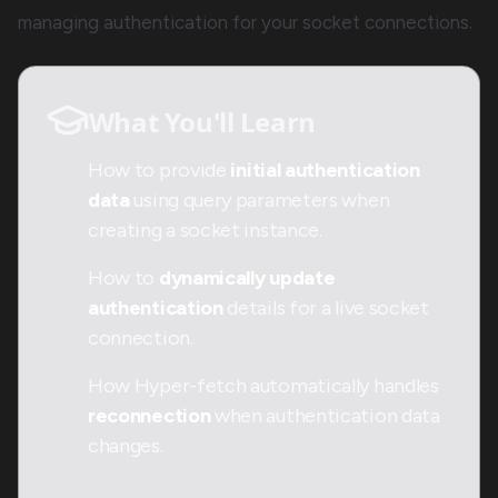
managing authentication for your socket connections.
What You'll Learn
How to provide
initial authentication
data
using query parameters when
creating a socket instance.
How to
dynamically update
authentication
details for a live socket
connection.
How Hyper-fetch automatically handles
reconnection
when authentication data
changes.