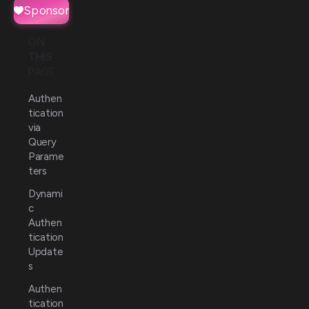
Sponsor
ON
THIS
PAGE
Authen
tication
via
Query
Parame
ters
Dynami
c
Authen
tication
Update
s
Authen
tication