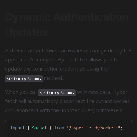
Dynamic Authentication
Updates
Authentication tokens can expire or change during the
application's lifecycle. Hyper-fetch allows you to
update the connection credentials using the
method.
setQueryParams
When you call
with new data, Hyper-
setQueryParams
fetch will automatically disconnect the current socket
and reconnect with the updated query parameters.
import
{
Socket
}
from
"@hyper-fetch/sockets"
;