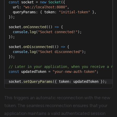
const
 socket 
=
new
Socket
(
{
  url
:
"ws://localhost:8080"
,
  queryParams
:
{
 token
:
"initial-token"
}
,
}
)
;
socket
.
onConnected
(
(
)
=>
{
console
.
log
(
"Socket connected!"
)
;
}
)
;
socket
.
onDisconnected
(
(
)
=>
{
console
.
log
(
"Socket disconnected"
)
;
}
)
;
// Later in your application, when you receive a ne
const
 updatedToken 
=
"your-new-auth-token"
;
socket
.
setQueryParams
(
{
 token
:
 updatedToken 
}
)
;
This triggers an automatic reconnection with the new
token. The seamless reconnection ensures that your
application maintains a valid authenticated session