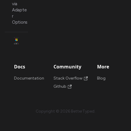
via
Adapte
r
Options
Docs
Community
More
Documentation
Stack Overflow
Blog
Github
Copyright © 2026 BetterTyped.