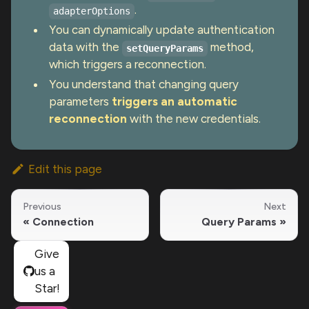
.
adapterOptions
You can dynamically update authentication
data with the
method,
setQueryParams
which triggers a reconnection.
You understand that changing query
parameters
triggers an automatic
reconnection
with the new credentials.
Edit this page
Previous
Next
Connection
Query Params
Give
us a
Star!