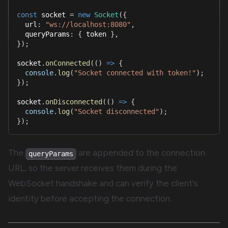
const
 socket 
=
new
Socket
(
{
  url
:
"ws://localhost:8080"
,
  queryParams
:
{
 token 
}
,
}
)
;
socket
.
onConnected
(
(
)
=>
{
console
.
log
(
"Socket connected with token!"
)
;
}
)
;
socket
.
onDisconnected
(
(
)
=>
{
console
.
log
(
"Socket disconnected"
)
;
}
)
;
The
are appended to the connection
queryParams
URL, so the server receives them during the
WebSocket handshake and can verify the client's
identity before accepting the connection.