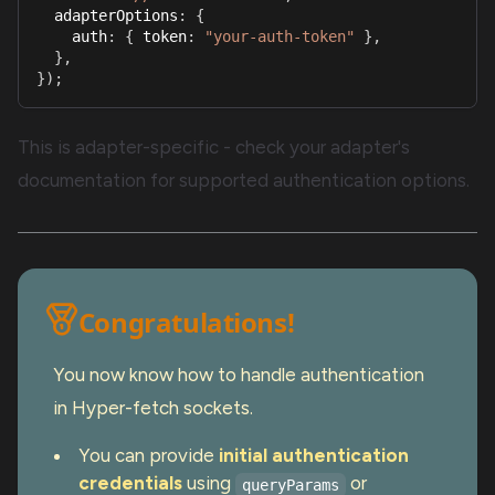
  adapterOptions
:
{
    auth
:
{
 token
:
"your-auth-token"
}
,
}
,
}
)
;
This is adapter-specific - check your adapter's
documentation for supported authentication options.
Congratulations!
You now know how to handle authentication
in Hyper-fetch sockets.
You can provide
initial authentication
credentials
using
or
queryParams