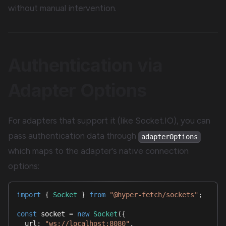
without manual intervention.
Authentication via
Adapter Options
For adapters that support it (like Socket.IO), you can
pass authentication data through
adapterOptions
which maps to the adapter's native connection
options:
import
{
Socket
}
from
"@hyper-fetch/sockets"
;
const
 socket 
=
new
Socket
(
{
  url
:
"ws://localhost:8080"
,