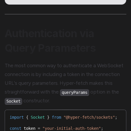
Authentication via
Query Parameters
The most common way to authenticate a WebSocket
connection is by including a token in the connection
URL's query parameters. Hyper-fetch makes this
straightforward with the
option in the
queryParams
constructor.
Socket
import
{
Socket
}
from
"@hyper-fetch/sockets"
;
const
 token 
=
"your-initial-auth-token"
;